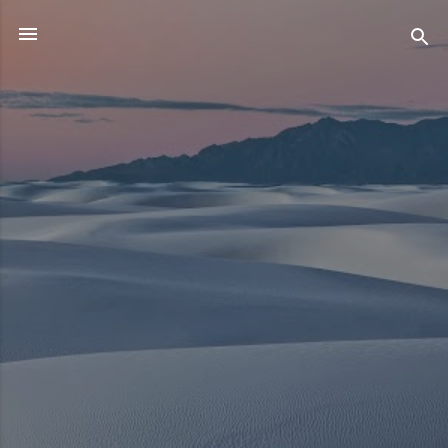
Skip to main content