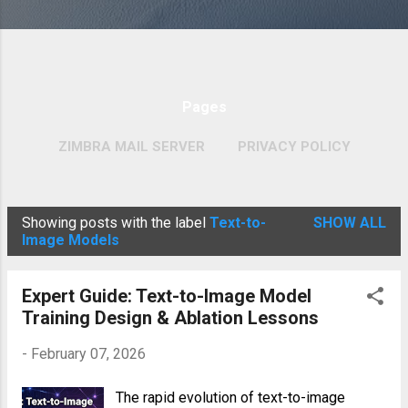
Pages
ZIMBRA MAIL SERVER
PRIVACY POLICY
MORE…
COPYRIGHT POLICY
Showing posts with the label
Text-to-
SHOW ALL
P
Image Models
o
s
Expert Guide: Text-to-Image Model
t
Training Design & Ablation Lessons
s
-
February 07, 2026
The rapid evolution of text-to-image