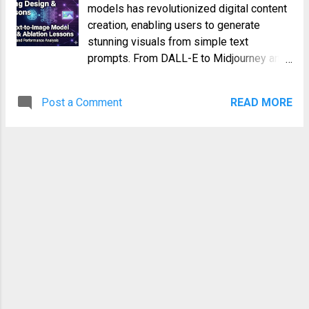
models has revolutionized digital content
creation, enabling users to generate
stunning visuals from simple text
prompts. From DALL-E to Midjourney and
Stable Diffusion, these models represent
a pinnacle of generative AI, blending
Post a Comment
READ MORE
natural language understanding with
sophisticated image synthesis. However,
behind every breathtaking image lies an
intricate and often painstaking training
process. Developing these models is not
merely about assembling the right
architecture; it's about meticulously fine-
tuning every aspect of their training
design to achieve optimal performance,
efficiency, and generalization. This deep
dive explores the critical insights gained
from systematic ablation studies in the
context of text-to-image model training.