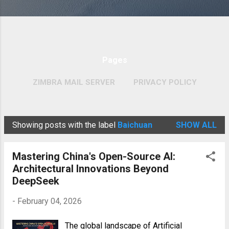
Pages
ZIMBRA MAIL SERVER
PRIVACY POLICY
MORE…
COPYRIGHT POLICY
Showing posts with the label
Baichuan
SHOW ALL
P
o
Mastering China's Open-Source AI:
s
Architectural Innovations Beyond
t
DeepSeek
s
-
February 04, 2026
The global landscape of Artificial