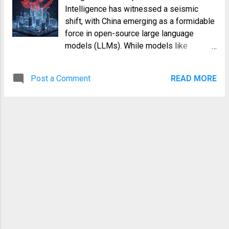
Intelligence has witnessed a seismic
shift, with China emerging as a formidable
force in open-source large language
models (LLMs). While models like
OpenAI's GPT series and Google's Gemini
often dominate Western headlines, a
Post a Comment
READ MORE
parallel universe of innovation has been
rapidly unfolding in the East. The
"DeepSeek moment," marked by the
impressive performance and open-source
commitment of models like DeepSeek-
MoE, served as a powerful catalyst,
signaling China's intent and capability to
lead in this crucial technological frontier.
This moment wasn't just about a single
model; it was a testament to a burgeoning
ecosystem driven by diverse architectural
choices, a relentless pursuit of efficiency,