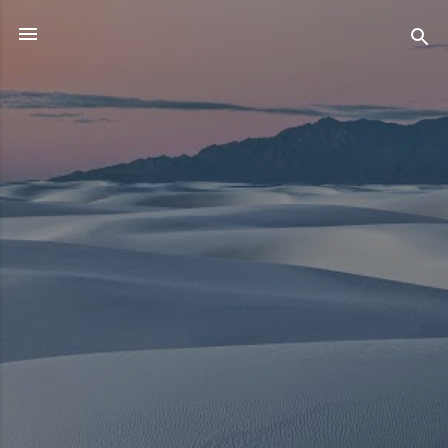
Skip to main content