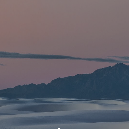
Skip to main content