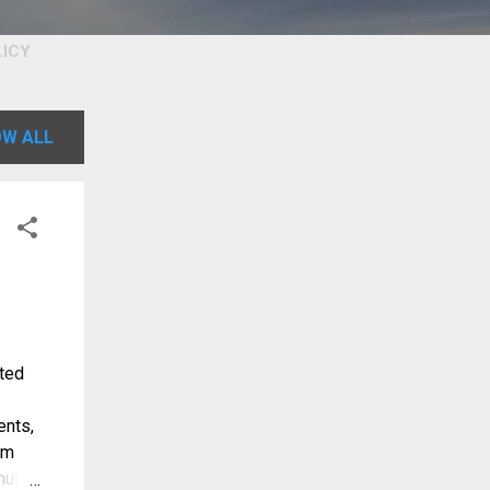
LICY
W ALL
nted
ents,
om
ulti-