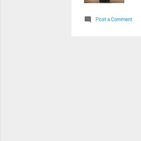
ste
com
Post a Comment
rel
cou
Da
be
de
of
ma
flo