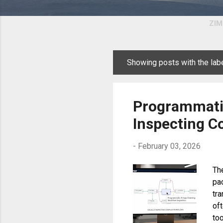
ZIM
Showing posts with the lab
P
o
s
Programmatic
t
Inspecting C
s
-
February 03, 2026
The
pa
tr
of
too