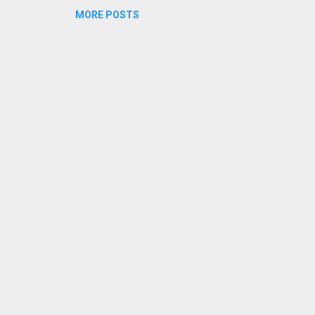
MORE POSTS