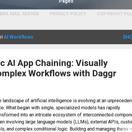
Pages
BRA MAIL SERVER
PRIVACY POLICY
COPYRIGHT PO
el
AI Workflows
SHO
 AI App Chaining: Visually
omplex Workflows with Daggr
 landscape of artificial intelligence is evolving at an unprecede
ce. What began with single, specialized models has rapidly
ansformed into an intricate ecosystem of interconnected compon
ten involving large language models (LLMs), external APIs, cust
ls, and complex conditional logic. Building and managing these m