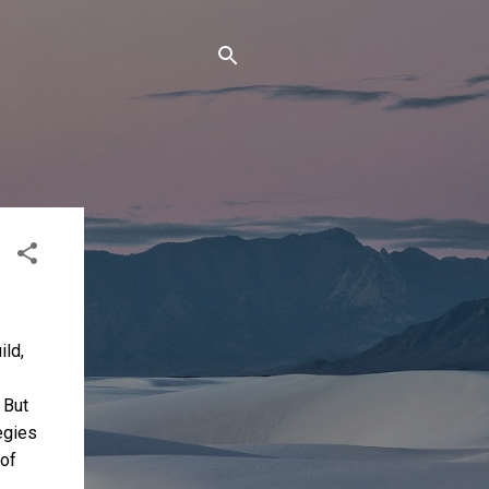
ild,
 But
egies
 of