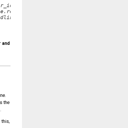
r_id=%container.id 

e.repository 

dline)

r and
ine.
s the
.
this,