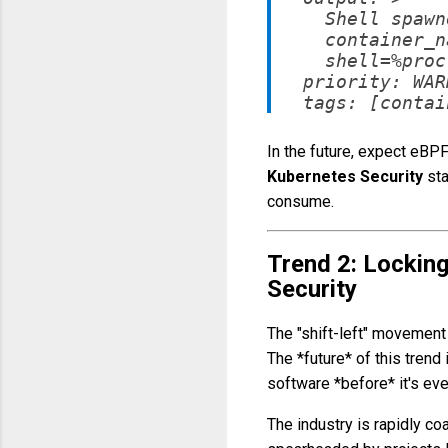
    Shell spawn
    container_n
    shell=%proc
  priority: WAR
In the future, expect eBP
Kubernetes Security
sta
consume.
Trend 2: Locking
Security
The "shift-left" movement 
The *future* of this trend
software *before* it's eve
The industry is rapidly c