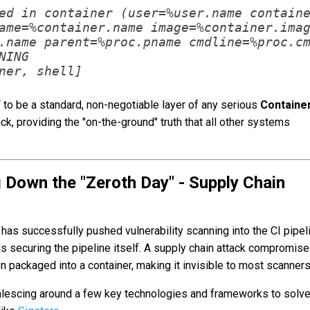
ed in container (user=%user.name containe
ame=%container.name image=%container.imag
.name parent=%proc.pname cmdline=%proc.cm
NING

F to be a standard, non-negotiable layer of any serious
Containe
ck, providing the "on-the-ground" truth that all other systems
 Down the "Zeroth Day" - Supply Chain
has successfully pushed vulnerability scanning into the CI pipel
 is securing the pipeline itself. A supply chain attack compromise
n packaged into a container, making it invisible to most scanners
oalescing around a few key technologies and frameworks to solve 