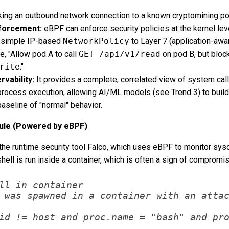
ing an outbound network connection to a known cryptomining poo
nforcement:
eBPF can enforce security policies at the kernel lev
 simple IP-based
NetworkPolicy
to Layer 7 (application-awa
e, "Allow pod A to call
GET /api/v1/read
on pod B, but bloc
rite
."
vability:
It provides a complete, correlated view of system call
 process execution, allowing AI/ML models (see Trend 3) to build
baseline of "normal" behavior.
Rule (Powered by eBPF)
the runtime security tool Falco, which uses eBPF to monitor sysc
hell is run inside a container, which is often a sign of compromis
ll in container

 was spawned in a container with an attac
id != host and proc.name = "bash" and pro