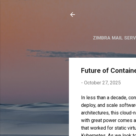
ZIMBRA MAIL SER
Future of Contain
-
October 27, 2025
In less than a decade, co
deploy, and scale softwar
architectures, this cloud-
with great power comes a 
that worked for static vir
Kubernetes. As we look to