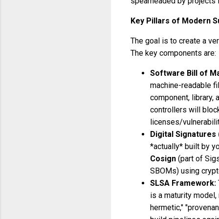
spearheaded by projects 
Key Pillars of Modern S
The goal is to create a ve
The key components are:
Software Bill of M
machine-readable fil
component, library, 
controllers will bl
licenses/vulnerabilit
Digital Signatures 
*actually* built by y
Cosign
(part of Sig
SBOMs) using crypt
SLSA Framework:
is a maturity model, 
hermetic," "provenan