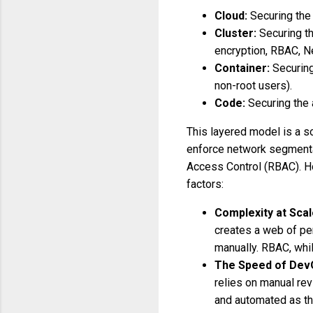
Cloud:
Securing the 
Cluster:
Securing t
encryption, RBAC, N
Container:
Securing
non-root users).
Code:
Securing the 
This layered model is a so
enforce network segmenta
Access Control (RBAC). Ho
factors:
Complexity at Scal
creates a web of pe
manually. RBAC, whi
The Speed of Dev
relies on manual rev
and automated as the