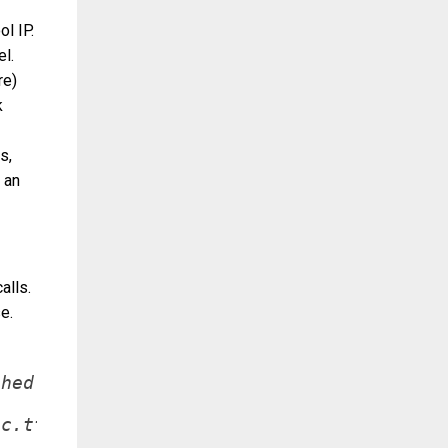
l IP.
el.
re)
k
s,
 an
alls.
e.
hed terminal.

c.tty != 0)
