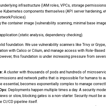
underlying infrastructure (IAM roles, VPCs, storage permissions
he Kubernetes components themselves (API server hardening, e
etworkPolicies).
 the container image (vulnerability scanning, minimal base image
application (static analysis, dependency checking).
lid foundation. We use vulnerability scanners like Trivy or Grype,
tion with Calico or Cilium, and manage access with Role-Based
wever, this foundation is under increasing pressure from sever
e:
A cluster with thousands of pods and hundreds of microservi
rmissions and network paths that is impossible for humans to au
le essential, becomes exponentially complex to manage correctl
Ops:
Deployments happen multiple times a day. A security model
iews or slow, blocking gates is a non-starter. Security must be a
 CI/CD pipeline itself.