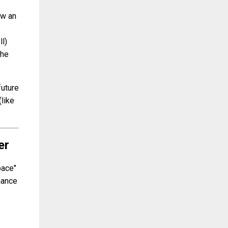
ow an
l)
the
future
(like
er
pace"
enance