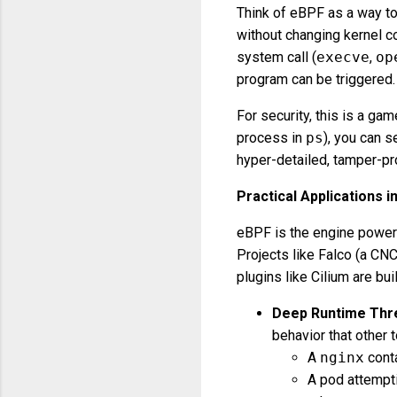
Think of eBPF as a way to
without changing kernel c
system call (
execve
,
op
program can be triggered.
For security, this is a gam
process in
ps
), you can s
hyper-detailed, tamper-pro
Practical Applications i
eBPF is the engine poweri
Projects like Falco (a CNC
plugins like Cilium are built
Deep Runtime Thre
behavior that other 
A
nginx
cont
A pod attempt