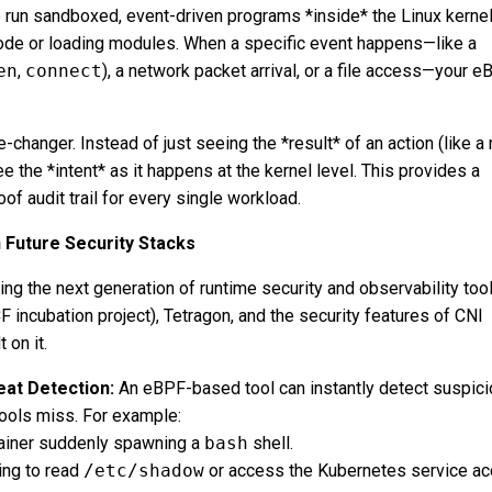
 run sandboxed, event-driven programs *inside* the Linux kerne
ode or loading modules. When a specific event happens—like a
en
,
connect
), a network packet arrival, or a file access—your 
e-changer. Instead of just seeing the *result* of an action (like a
ee the *intent* as it happens at the kernel level. This provides a
of audit trail for every single workload.
n Future Security Stacks
ng the next generation of runtime security and observability tool
F incubation project), Tetragon, and the security features of CNI
 on it.
at Detection:
An eBPF-based tool can instantly detect suspic
tools miss. For example:
ainer suddenly spawning a
bash
shell.
ing to read
/etc/shadow
or access the Kubernetes service ac