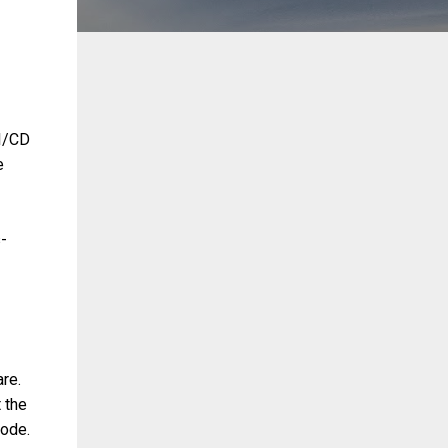
CI/CD
e
s-
re.
 the
Code.