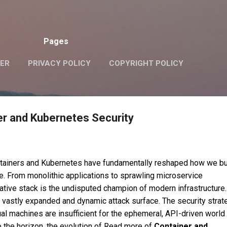
Skip to main content
Pages
VER
PRIVACY POLICY
COPYRIGHT POLICY
er and Kubernetes Security
ntainers and Kubernetes have fundamentally reshaped how we bu
e. From monolithic applications to sprawling microservice
native stack is the undisputed champion of modern infrastructure.
vastly expanded and dynamic attack surface. The security strat
tual machines are insufficient for the ephemeral, API-driven world
 the horizon, the evolution of Read more of
Container and