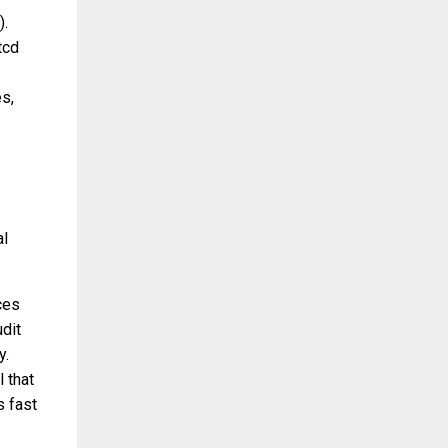
).
tcd
s,
al
ces
dit
y.
 that
s fast