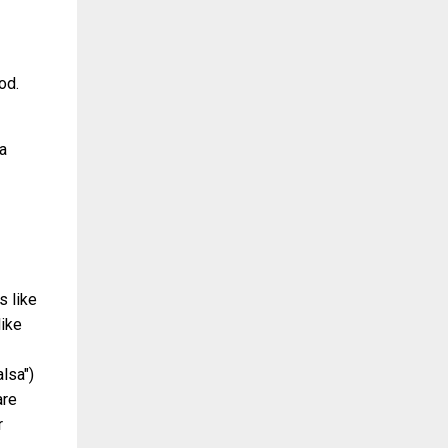
od.
 a
s like
like
lsa")
are
r