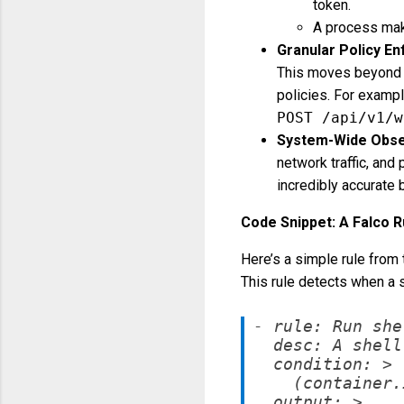
token.
A process mak
Granular Policy E
This moves beyond
policies. For exampl
POST /api/v1/w
System-Wide Obser
network traffic, and
incredibly accurate 
Code Snippet: A Falco 
Here’s a simple rule from 
This rule detects when a s
- rule: Run she
  desc: A shell
  condition: >

    (container.
  output: >
