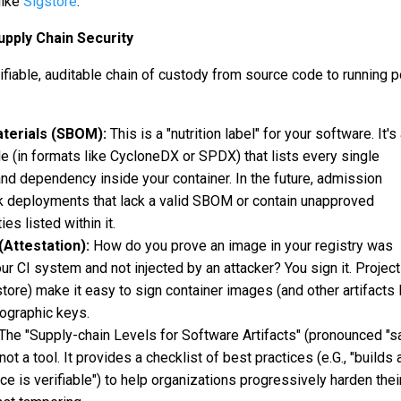
like
Sigstore
.
upply Chain Security
rifiable, auditable chain of custody from source code to running p
aterials (SBOM):
This is a "nutrition label" for your software. It's
e (in formats like CycloneDX or SPDX) that lists every single
and dependency inside your container. In the future, admission
ock deployments that lack a valid SBOM or contain unapproved
ies listed within it.
(Attestation):
How do you prove an image in your registry was
our CI system and not injected by an attacker? You sign it. Project
store) make it easy to sign container images (and other artifacts 
ographic keys.
The "Supply-chain Levels for Software Artifacts" (pronounced "sa
not a tool. It provides a checklist of best practices (e.G., "builds 
ce is verifiable") to help organizations progressively harden thei