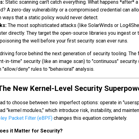
s:
Static scanning can't catch everything. What happens *after* a
ed? A zero-day vulnerability or a compromised credential can all
n ways that a static policy would never detect.
ks:
The most sophisticated attacks (like SolarWinds or Log4Shel
ster directly. They target the open-source libraries you ingest or 
 poisoning the well before your first security scan ever runs.
riving force behind the next generation of security tooling. The 
t-in-time" security (like an image scan) to "continuous" security 
 "allow/deny" rules to "behavioral" analysis.
 The New Kernel-Level Security Superpow
 had to choose between two imperfect options: operate in "users
 load "kernel modules," which introduce risk, instability, and maint
ley Packet Filter (eBPF)
changes this equation completely.
es it Matter for Security?