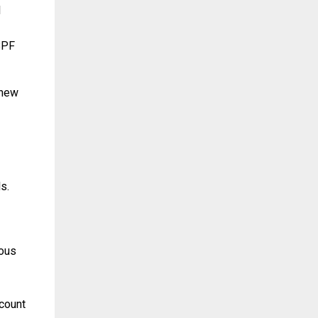
l
eBPF
 new
s.
ious
count