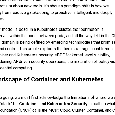
not just about new tools; it's about a paradigm shift in how we
from reactive gatekeeping to proactive, intelligent, and deeply
es.
 model is dead. In a Kubernetes cluster, the "perimeter" is
ver, within the node, between pods, and all the way left in the 
his domain is being defined by emerging technologies that promis
nd control. This article explores the five most significant trends
ainer and Kubernetes security: eBPF for kernel-level visibility,
ening, AI-driven security operations, the maturation of policy-a
idential computing.
ndscape of Container and Kubernetes
 going, we must first acknowledge the limitations of where we a
"stack" for
Container and Kubernetes Security
is built on what
undation (CNCF) calls the "4Cs": Cloud, Cluster, Container, and 