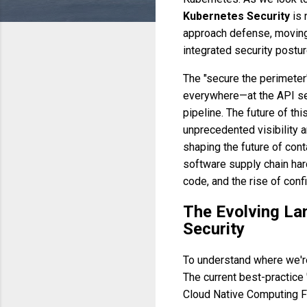
Kubernetes Security
is 
approach defense, moving 
integrated security postur
The "secure the perimeter"
everywhere—at the API ser
pipeline. The future of t
unprecedented visibility a
shaping the future of cont
software supply chain hard
code, and the rise of conf
The Evolving La
Security
To understand where we're
The current best-practice 
Cloud Native Computing Fo