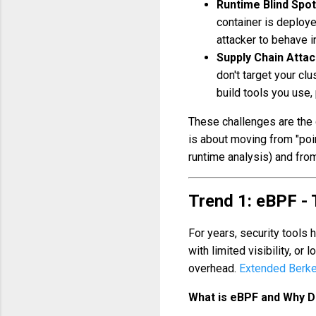
Runtime Blind Spot
container is deploy
attacker to behave i
Supply Chain Attac
don't target your clu
build tools you use,
These challenges are the d
is about moving from "poin
runtime analysis) and from
Trend 1: eBPF -
For years, security tools
with limited visibility, or
overhead.
Extended Berke
What is eBPF and Why Do