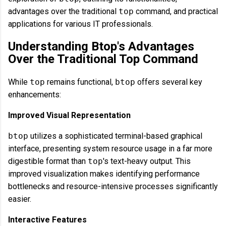
advantages over the traditional
top
command, and practical
applications for various IT professionals.
Understanding Btop's Advantages
Over the Traditional Top Command
While
top
remains functional,
btop
offers several key
enhancements:
Improved Visual Representation
btop
utilizes a sophisticated terminal-based graphical
interface, presenting system resource usage in a far more
digestible format than
top
's text-heavy output. This
improved visualization makes identifying performance
bottlenecks and resource-intensive processes significantly
easier.
Interactive Features