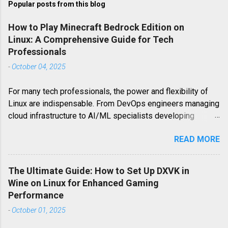
Popular posts from this blog
How to Play Minecraft Bedrock Edition on
Linux: A Comprehensive Guide for Tech
Professionals
-
October 04, 2025
For many tech professionals, the power and flexibility of
Linux are indispensable. From DevOps engineers managing
cloud infrastructure to AI/ML specialists developing
cutting-edge algorithms, Linux serves as the backbone of
READ MORE
their work. However, when it comes to leisure, particularly
gaming, Linux users often encounter platform-specific
challenges. Minecraft Bedrock Edition, a highly popular
The Ultimate Guide: How to Set Up DXVK in
iteration of the world-building phenomenon, is one such
Wine on Linux for Enhanced Gaming
example. Unlike its Java counterpart, Minecraft Bedrock
Performance
Edition (also known as the Windows 10 Edition or Pocket
-
October 01, 2025
Edition for mobile) is not natively available on Linux. This
guide delves deep into the strategies and technical