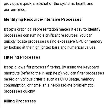
provides a quick snapshot of the system's health and
performance.
Identifying Resource-Intensive Processes
btop
’s graphical representation makes it easy to identify
processes consuming significant resources. You can
quickly locate processes using excessive CPU or memory
by looking at the highlighted bars and numerical values.
Filtering Processes
btop
allows for process filtering. By using the keyboard
shortcuts (refer to the in-app help), you can filter processes
based on various criteria such as CPU usage, memory
consumption, or name. This helps isolate problematic
processes quickly.
Killing Processes