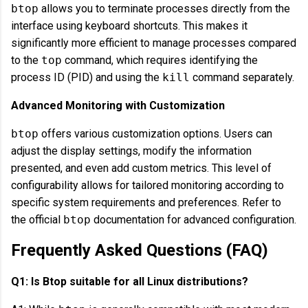
btop
allows you to terminate processes directly from the
interface using keyboard shortcuts. This makes it
significantly more efficient to manage processes compared
to the
top
command, which requires identifying the
process ID (PID) and using the
kill
command separately.
Advanced Monitoring with Customization
btop
offers various customization options. Users can
adjust the display settings, modify the information
presented, and even add custom metrics. This level of
configurability allows for tailored monitoring according to
specific system requirements and preferences. Refer to
the official
btop
documentation for advanced configuration.
Frequently Asked Questions (FAQ)
Q1: Is Btop suitable for all Linux distributions?