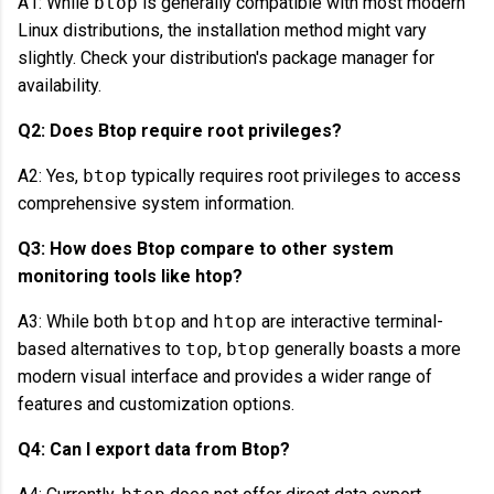
A1: While
btop
is generally compatible with most modern
Linux distributions, the installation method might vary
slightly. Check your distribution's package manager for
availability.
Q2: Does Btop require root privileges?
A2: Yes,
btop
typically requires root privileges to access
comprehensive system information.
Q3: How does Btop compare to other system
monitoring tools like htop?
A3: While both
btop
and
htop
are interactive terminal-
based alternatives to
top
,
btop
generally boasts a more
modern visual interface and provides a wider range of
features and customization options.
Q4: Can I export data from Btop?