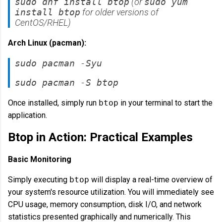
sudo dnf install btop
(or
sudo yum
install btop
for older versions of
CentOS/RHEL)
Arch Linux (pacman):
sudo pacman -Syu
sudo pacman -S btop
Once installed, simply run
btop
in your terminal to start the
application.
Btop in Action: Practical Examples
Basic Monitoring
Simply executing
btop
will display a real-time overview of
your system's resource utilization. You will immediately see
CPU usage, memory consumption, disk I/O, and network
statistics presented graphically and numerically. This