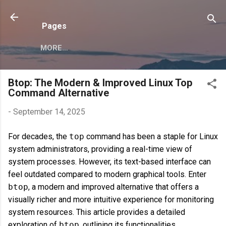
Skip to main content
Pages
MORE…
Btop: The Modern & Improved Linux Top
Command Alternative
-
September 14, 2025
For decades, the
top
command has been a staple for Linux
system administrators, providing a real-time view of
system processes. However, its text-based interface can
feel outdated compared to modern graphical tools. Enter
btop
, a modern and improved alternative that offers a
visually richer and more intuitive experience for monitoring
system resources. This article provides a detailed
exploration of
btop
, outlining its functionalities,