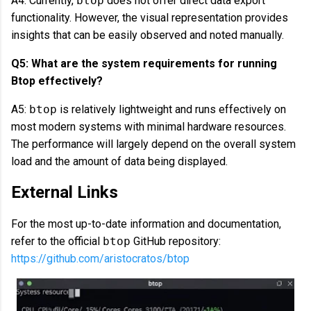
A4: Currently,
btop
does not offer direct data export
functionality. However, the visual representation provides
insights that can be easily observed and noted manually.
Q5: What are the system requirements for running
Btop effectively?
A5:
btop
is relatively lightweight and runs effectively on
most modern systems with minimal hardware resources.
The performance will largely depend on the overall system
load and the amount of data being displayed.
External Links
For the most up-to-date information and documentation,
refer to the official
btop
GitHub repository:
https://github.com/aristocratos/btop