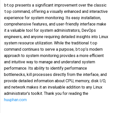
btop
presents a significant improvement over the classic
top
command, offering a visually enhanced and interactive
experience for system monitoring. Its easy installation,
comprehensive features, and user-friendly interface make
it a valuable tool for system administrators, DevOps
engineers, and anyone requiring detailed insights into Linux
system resource utilization. While the traditional
top
command continues to serve a purpose,
btop
’s modern
approach to system monitoring provides a more efficient
and intuitive way to manage and understand system
performance. Its ability to identify performance
bottlenecks, kill processes directly from the interface, and
provide detailed information about CPU, memory, disk I/O,
and network makes it an invaluable addition to any Linux
administrator's toolkit. Thank you for reading the
huuphan.com