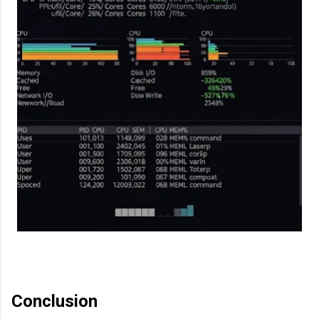
Conclusion