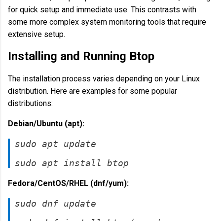
for quick setup and immediate use. This contrasts with
some more complex system monitoring tools that require
extensive setup.
Installing and Running Btop
The installation process varies depending on your Linux
distribution. Here are examples for some popular
distributions:
Debian/Ubuntu (apt):
sudo apt update
sudo apt install btop
Fedora/CentOS/RHEL (dnf/yum):
sudo dnf update