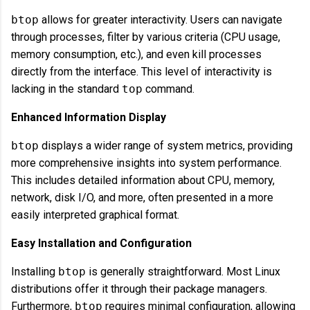
btop
allows for greater interactivity. Users can navigate
through processes, filter by various criteria (CPU usage,
memory consumption, etc.), and even kill processes
directly from the interface. This level of interactivity is
lacking in the standard
top
command.
Enhanced Information Display
btop
displays a wider range of system metrics, providing
more comprehensive insights into system performance.
This includes detailed information about CPU, memory,
network, disk I/O, and more, often presented in a more
easily interpreted graphical format.
Easy Installation and Configuration
Installing
btop
is generally straightforward. Most Linux
distributions offer it through their package managers.
Furthermore,
btop
requires minimal configuration, allowing