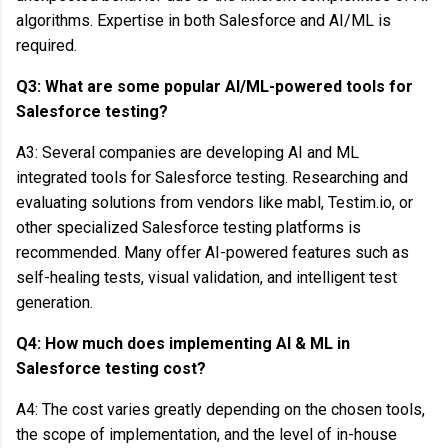
algorithms. Expertise in both Salesforce and AI/ML is
required.
Q3: What are some popular AI/ML-powered tools for
Salesforce testing?
A3: Several companies are developing AI and ML
integrated tools for Salesforce testing. Researching and
evaluating solutions from vendors like mabl, Testim.io, or
other specialized Salesforce testing platforms is
recommended. Many offer AI-powered features such as
self-healing tests, visual validation, and intelligent test
generation.
Q4: How much does implementing AI & ML in
Salesforce testing cost?
A4: The cost varies greatly depending on the chosen tools,
the scope of implementation, and the level of in-house