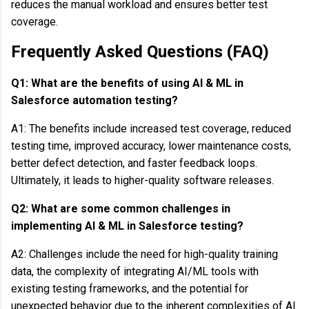
reduces the manual workload and ensures better test
coverage.
Frequently Asked Questions (FAQ)
Q1: What are the benefits of using AI & ML in
Salesforce automation testing?
A1: The benefits include increased test coverage, reduced
testing time, improved accuracy, lower maintenance costs,
better defect detection, and faster feedback loops.
Ultimately, it leads to higher-quality software releases.
Q2: What are some common challenges in
implementing AI & ML in Salesforce testing?
A2: Challenges include the need for high-quality training
data, the complexity of integrating AI/ML tools with
existing testing frameworks, and the potential for
unexpected behavior due to the inherent complexities of AI