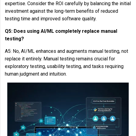
expertise. Consider the ROI carefully by balancing the initial
investment against the long-term benefits of reduced
testing time and improved software quality.
Q5: Does using AI/ML completely replace manual
testing?
A5: No, AI/ML enhances and augments manual testing, not
replace it entirely. Manual testing remains crucial for
exploratory testing, usability testing, and tasks requiring
human judgment and intuition.