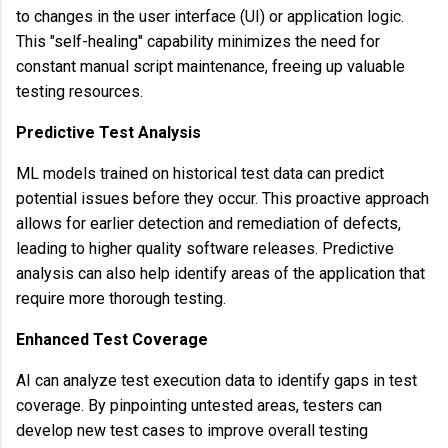
to changes in the user interface (UI) or application logic.
This "self-healing" capability minimizes the need for
constant manual script maintenance, freeing up valuable
testing resources.
Predictive Test Analysis
ML models trained on historical test data can predict
potential issues before they occur. This proactive approach
allows for earlier detection and remediation of defects,
leading to higher quality software releases. Predictive
analysis can also help identify areas of the application that
require more thorough testing.
Enhanced Test Coverage
AI can analyze test execution data to identify gaps in test
coverage. By pinpointing untested areas, testers can
develop new test cases to improve overall testing