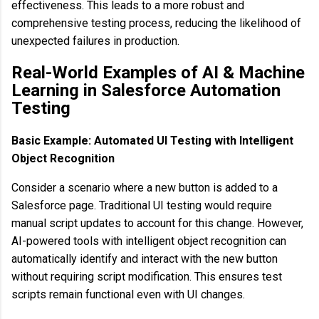
effectiveness. This leads to a more robust and
comprehensive testing process, reducing the likelihood of
unexpected failures in production.
Real-World Examples of AI & Machine
Learning in Salesforce Automation
Testing
Basic Example: Automated UI Testing with Intelligent
Object Recognition
Consider a scenario where a new button is added to a
Salesforce page. Traditional UI testing would require
manual script updates to account for this change. However,
AI-powered tools with intelligent object recognition can
automatically identify and interact with the new button
without requiring script modification. This ensures test
scripts remain functional even with UI changes.