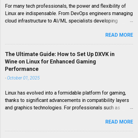
For many tech professionals, the power and flexibility of
Linux are indispensable. From DevOps engineers managing
cloud infrastructure to AI/ML specialists developing
cutting-edge algorithms, Linux serves as the backbone of
READ MORE
their work. However, when it comes to leisure, particularly
gaming, Linux users often encounter platform-specific
challenges. Minecraft Bedrock Edition, a highly popular
The Ultimate Guide: How to Set Up DXVK in
iteration of the world-building phenomenon, is one such
Wine on Linux for Enhanced Gaming
example. Unlike its Java counterpart, Minecraft Bedrock
Performance
Edition (also known as the Windows 10 Edition or Pocket
-
October 01, 2025
Edition for mobile) is not natively available on Linux. This
guide delves deep into the strategies and technical
Linux has evolved into a formidable platform for gaming,
approaches required to bring Minecraft Bedrock Edition to
thanks to significant advancements in compatibility layers
your Linux desktop, ensuring a smooth and immersive
and graphics technologies. For professionals such as
gaming experience. This article provides an in-depth
DevOps Engineers, Cloud Engineers, or System
exploration of how to play Minecraft Bedrock Edition on
READ MORE
Administrators who also happen to be avid gamers,
Linux, covering various methods from robust Android
harnessing the full potential of their Linux systems for
emulation to leveraging cloud gaming services. We wi...
running Windows games is a common pursuit. At the heart