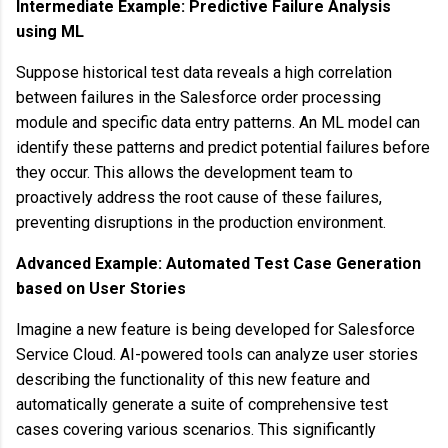
Intermediate Example: Predictive Failure Analysis
using ML
Suppose historical test data reveals a high correlation
between failures in the Salesforce order processing
module and specific data entry patterns. An ML model can
identify these patterns and predict potential failures before
they occur. This allows the development team to
proactively address the root cause of these failures,
preventing disruptions in the production environment.
Advanced Example: Automated Test Case Generation
based on User Stories
Imagine a new feature is being developed for Salesforce
Service Cloud. AI-powered tools can analyze user stories
describing the functionality of this new feature and
automatically generate a suite of comprehensive test
cases covering various scenarios. This significantly