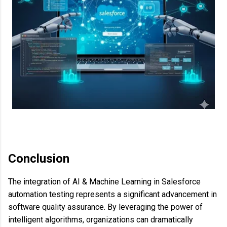
Conclusion
The integration of AI & Machine Learning in Salesforce
automation testing represents a significant advancement in
software quality assurance. By leveraging the power of
intelligent algorithms, organizations can dramatically