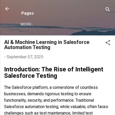
Skip to main content
Pages
MORE…
AI & Machine Learning in Salesforce
Automation Testing
-
September 07, 2025
Introduction: The Rise of Intelligent
Salesforce Testing
The Salesforce platform, a cornerstone of countless
businesses, demands rigorous testing to ensure
functionality, security, and performance. Traditional
Salesforce automation testing, while valuable, often faces
challenges such as test maintenance, limited test