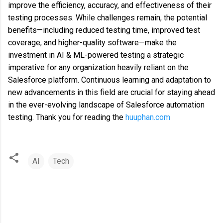
improve the efficiency, accuracy, and effectiveness of their
testing processes. While challenges remain, the potential
benefits—including reduced testing time, improved test
coverage, and higher-quality software—make the
investment in AI & ML-powered testing a strategic
imperative for any organization heavily reliant on the
Salesforce platform. Continuous learning and adaptation to
new advancements in this field are crucial for staying ahead
in the ever-evolving landscape of Salesforce automation
testing. Thank you for reading the
huuphan.com
AI
Tech
C
o
m