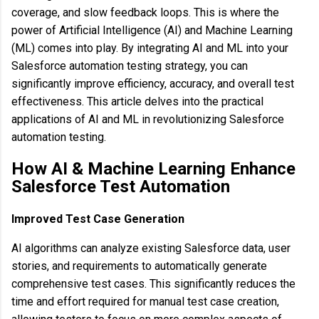
coverage, and slow feedback loops. This is where the
power of Artificial Intelligence (AI) and Machine Learning
(ML) comes into play. By integrating AI and ML into your
Salesforce automation testing strategy, you can
significantly improve efficiency, accuracy, and overall test
effectiveness. This article delves into the practical
applications of AI and ML in revolutionizing Salesforce
automation testing.
How AI & Machine Learning Enhance
Salesforce Test Automation
Improved Test Case Generation
AI algorithms can analyze existing Salesforce data, user
stories, and requirements to automatically generate
comprehensive test cases. This significantly reduces the
time and effort required for manual test case creation,