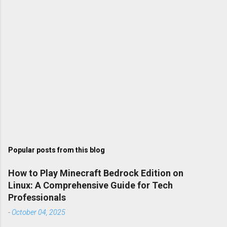
Popular posts from this blog
How to Play Minecraft Bedrock Edition on
Linux: A Comprehensive Guide for Tech
Professionals
-
October 04, 2025