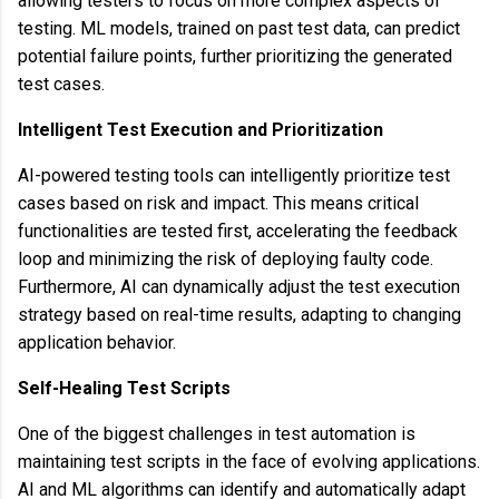
allowing testers to focus on more complex aspects of
testing. ML models, trained on past test data, can predict
potential failure points, further prioritizing the generated
test cases.
Intelligent Test Execution and Prioritization
AI-powered testing tools can intelligently prioritize test
cases based on risk and impact. This means critical
functionalities are tested first, accelerating the feedback
loop and minimizing the risk of deploying faulty code.
Furthermore, AI can dynamically adjust the test execution
strategy based on real-time results, adapting to changing
application behavior.
Self-Healing Test Scripts
One of the biggest challenges in test automation is
maintaining test scripts in the face of evolving applications.
AI and ML algorithms can identify and automatically adapt