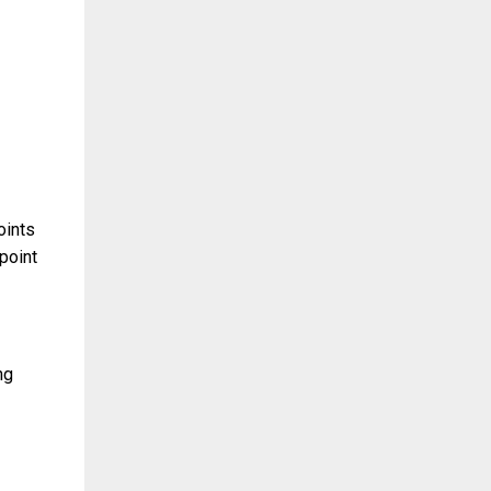
oints
 point
ng