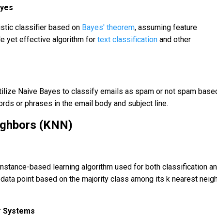
ayes
istic classifier based on
Bayes' theorem
, assuming feature
e yet effective algorithm for
text classification
and other
tilize Naive Bayes to classify emails as spam or not spam base
rds or phrases in the email body and subject line.
ighbors (KNN)
instance-based learning algorithm used for both classification a
a data point based on the majority class among its k nearest neig
 Systems