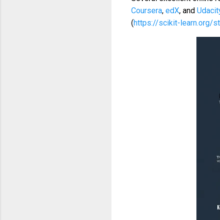
Coursera
,
edX
, and
Udacit
(
https://scikit-learn.org/s