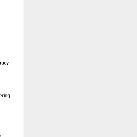
racy.
ering
e