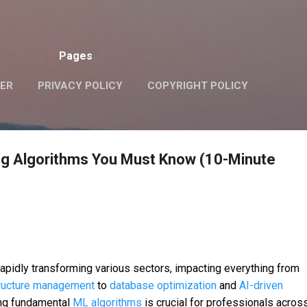
Skip to main content
Pages
VER
PRIVACY POLICY
COPYRIGHT POLICY
ng Algorithms You Must Know (10-Minute
rapidly transforming various sectors, impacting everything from
tructure management
to
database optimization
and
AI-driven
ing fundamental
ML algorithms
is crucial for professionals acros