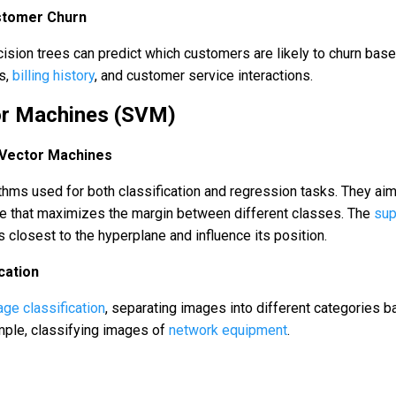
stomer Churn
ision trees can predict which customers are likely to churn bas
ns,
billing history
, and customer service interactions.
or Machines (SVM)
 Vector Machines
thms used for both classification and regression tasks. They aim
ne that maximizes the margin between different classes. The
sup
s closest to the hyperplane and influence its position.
cation
ge classification
, separating images into different categories 
ample, classifying images of
network equipment
.