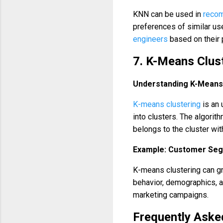
KNN can be used in
reco
preferences of similar u
engineers
based on their
7. K-Means Clus
Understanding K-Means
K-means clustering
is an 
into clusters. The algorith
belongs to the cluster wit
Example: Customer Seg
K-means clustering can g
behavior, demographics, an
marketing campaigns.
Frequently Aske