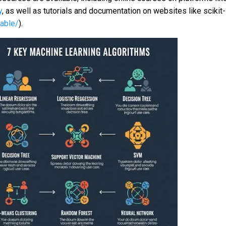
y
, as well as tutorials and documentation on websites like scikit-
table/
).