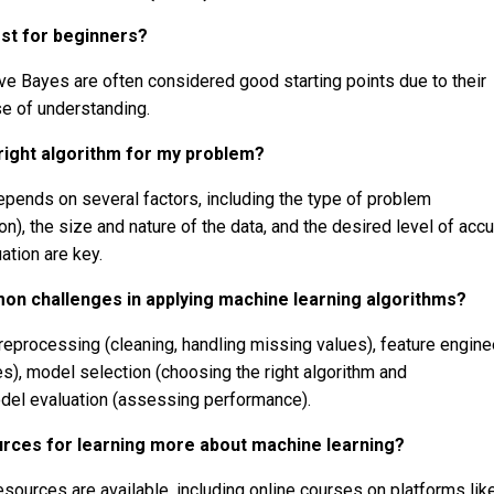
est for beginners?
ve Bayes are often considered good starting points due to their
se of understanding.
right algorithm for my problem?
epends on several factors, including the type of problem
on), the size and nature of the data, and the desired level of accu
ation are key.
n challenges in applying machine learning algorithms?
reprocessing (cleaning, handling missing values), feature engine
es), model selection (choosing the right algorithm and
del evaluation (assessing performance).
rces for learning more about machine learning?
esources are available, including online courses on platforms lik