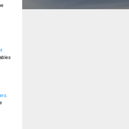
ne
et
iables
sers
.
ze