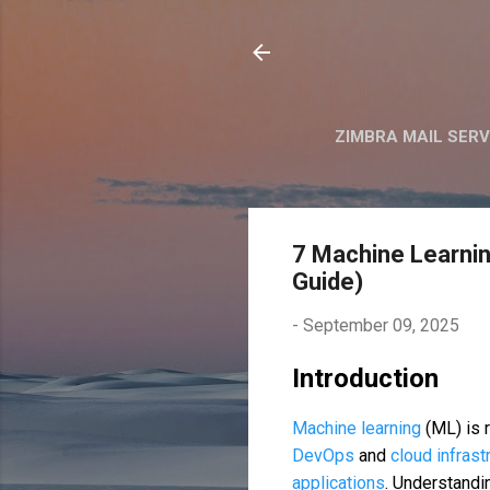
ZIMBRA MAIL SER
7 Machine Learni
Guide)
-
September 09, 2025
Introduction
Machine learning
(ML) is 
DevOps
and
cloud infras
applications
. Understand