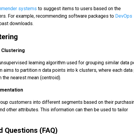
mmender systems
to suggest items to users based on the
sers. For example, recommending software packages to
DevOps
 past downloads.
tering
 Clustering
unsupervised learning algorithm used for grouping similar data p
m aims to partition n data points into k clusters, where each data
h the nearest mean (centroid).
mentation
roup customers into different segments based on their purchasi
d other attributes. This information can then be used to tailor
d Questions (FAQ)