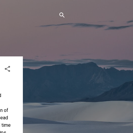
d
on of
lead
 time
Ops,