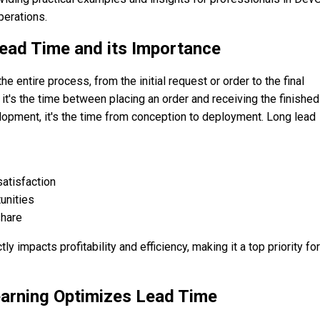
perations.
ead Time and its Importance
entire process, from the initial request or order to the final
, it's the time between placing an order and receiving the finished
lopment, it's the time from conception to deployment. Long lead
atisfaction
unities
hare
ly impacts profitability and efficiency, making it a top priority for
arning Optimizes Lead Time