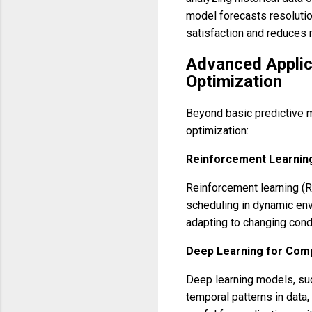
model forecasts resoluti
satisfaction and reduces 
Advanced Applic
Optimization
Beyond basic predictive 
optimization:
Reinforcement Learning
Reinforcement learning (RL
scheduling in dynamic env
adapting to changing condi
Deep Learning for Comp
Deep learning models, su
temporal patterns in data,