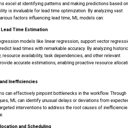
ms excel at identifying patterns and making predictions based o
ility is invaluable for lead time optimization. By analyzing vast
rious factors influencing lead time, ML models can:
r Lead Time Estimation
egression models like linear regression, support vector regressi
redict lead times with remarkable accuracy. By analyzing historic
, resource availability, task dependencies, and other relevant
rovide accurate estimations, enabling proactive resource allocat
and Inefficiencies
ms can effectively pinpoint bottlenecks in the workflow. Through
ues, ML can identify unusual delays or deviations from expecte
targeted interventions to address the root causes of inefficiencie
e.
ocation and Scheduling