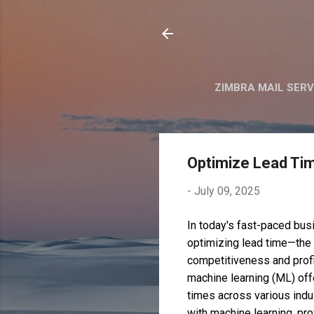
ZIMBRA MAIL SER
Optimize Lead Ti
-
July 09, 2025
In today's fast-paced bus
optimizing lead time—the t
competitiveness and profit
machine learning (ML) off
times across various indu
with machine learning, pr