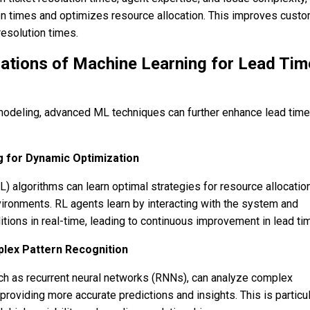
on times and optimizes resource allocation. This improves cust
resolution times.
ations of Machine Learning for Lead Tim
modeling, advanced ML techniques can further enhance lead time
 for Dynamic Optimization
) algorithms can learn optimal strategies for resource allocatio
ironments. RL agents learn by interacting with the system and
tions in real-time, leading to continuous improvement in lead ti
lex Pattern Recognition
ch as recurrent neural networks (RNNs), can analyze complex
 providing more accurate predictions and insights. This is particul