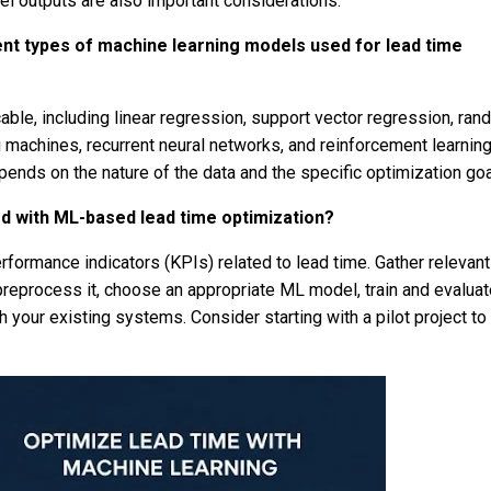
el outputs are also important considerations.
ent types of machine learning models used for lead time
able, including linear regression, support vector regression, ra
g machines, recurrent neural networks, and reinforcement learnin
pends on the nature of the data and the specific optimization goa
ed with ML-based lead time optimization?
erformance indicators (KPIs) related to lead time. Gather relevant
 preprocess it, choose an appropriate ML model, train and evaluat
th your existing systems. Consider starting with a pilot project to