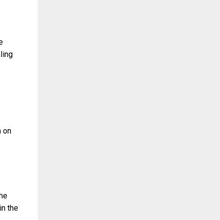
e
ling
a on
the
in the