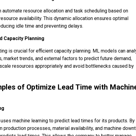
utomate resource allocation and task scheduling based on
esource availability. This dynamic allocation ensures optimal
reducing idle time and preventing delays.
 Capacity Planning
ng is crucial for efficient capacity planning. ML models can ana
, market trends, and external factors to predict future demand,
 scale resources appropriately and avoid bottlenecks caused by
ples of Optimize Lead Time with Machin
ng
ses machine learning to predict lead times for its products. By
on production processes, material availability, and machine down
redicts lead times. This allows the company to better manage