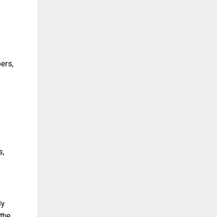
ers,
s,
By
 the