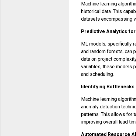
Machine learning algorith
historical data. This capab
datasets encompassing va
Predictive Analytics fo
ML models, specifically r
and random forests, can p
data on project complexity
variables, these models p
and scheduling.
Identifying Bottlenecks 
Machine learning algorith
anomaly detection techniq
patterns. This allows for 
improving overall lead tim
Automated Resource All