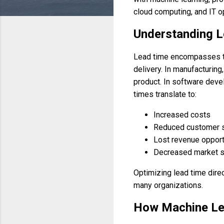
cloud computing, and IT o
Understanding L
Lead time encompasses the 
delivery. In manufacturing
product. In software deve
times translate to:
Increased costs
Reduced customer s
Lost revenue opport
Decreased market s
Optimizing lead time direct
many organizations.
How Machine Le