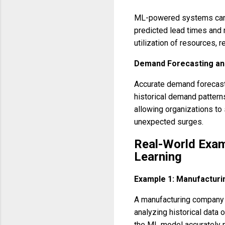
ML-powered systems can a
predicted lead times and r
utilization of resources, 
Demand Forecasting and
Accurate demand forecasti
historical demand patterns
allowing organizations to
unexpected surges.
Real-World Exam
Learning
Example 1: Manufacturi
A manufacturing company u
analyzing historical data 
the ML model accurately p