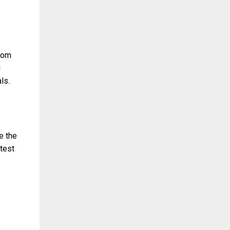
ndom
g
ls.
e the
 test