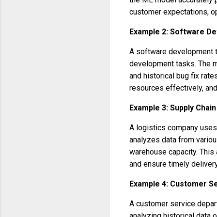
customer expectations, op
Example 2: Software D
A software development te
development tasks. The m
and historical bug fix rat
resources effectively, and
Example 3: Supply Cha
A logistics company uses 
analyzes data from various
warehouse capacity. This a
and ensure timely delivery
Example 4: Customer S
A customer service depar
analyzing historical data 