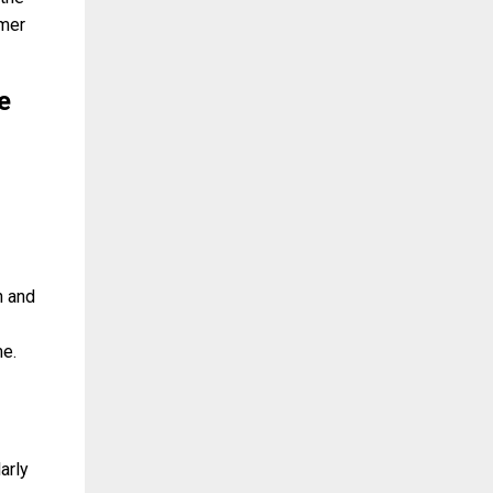
omer
e
n and
me.
arly