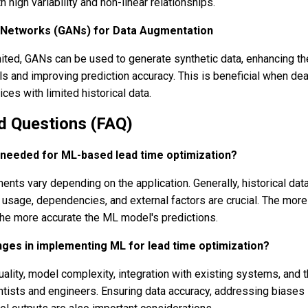
h high variability and non-linear relationships.
 Networks (GANs) for Data Augmentation
imited, GANs can be used to generate synthetic data, enhancing th
ls and improving prediction accuracy. This is beneficial when dea
ces with limited historical data.
d Questions (FAQ)
s needed for ML-based lead time optimization?
ents vary depending on the application. Generally, historical dat
e usage, dependencies, and external factors are crucial. The more
he more accurate the ML model's predictions.
nges in implementing ML for lead time optimization?
ality, model complexity, integration with existing systems, and 
ntists and engineers. Ensuring data accuracy, addressing biases 