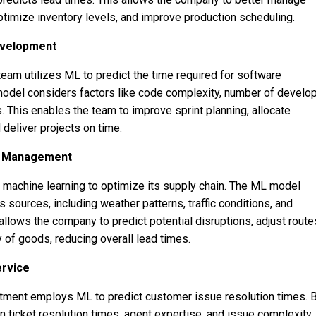
timize inventory levels, and improve production scheduling.
evelopment
am utilizes ML to predict the time required for software
odel considers factors like code complexity, number of develop
es. This enables the team to improve sprint planning, allocate
 deliver projects on time.
in Management
machine learning to optimize its supply chain. The ML model
 sources, including weather patterns, traffic conditions, and
llows the company to predict potential disruptions, adjust route
 of goods, reducing overall lead times.
ervice
tment employs ML to predict customer issue resolution times. 
on ticket resolution times, agent expertise, and issue complexity,