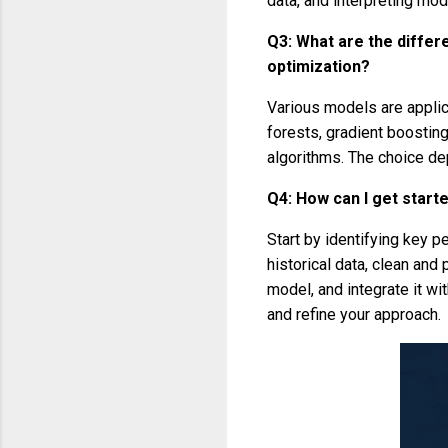
data, and interpreting mod
Q3: What are the differ
optimization?
Various models are applic
forests, gradient boostin
algorithms. The choice de
Q4: How can I get start
Start by identifying key p
historical data, clean and
model, and integrate it wi
and refine your approach.