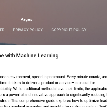
Skip to main content
Pages
VER
PRIVACY POLICY
COPYRIGHT POLICY
me with Machine Learning
iness environment, speed is paramount. Every minute counts, an
ime it takes to deliver a product or service—is crucial for
ability. While traditional methods have their limits, the applicati
ers a powerful and innovative approach to significantly reducing 
stries. This comprehensive guide explores how to optimize lead
oviding practical examples and insights for professionals in Dev