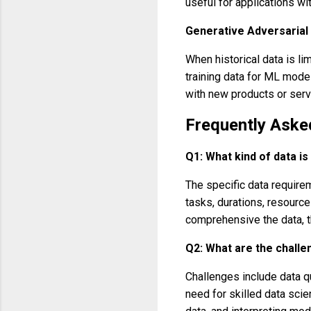
useful for applications wit
Generative Adversarial
When historical data is l
training data for ML mode
with new products or servi
Frequently Aske
Q1: What kind of data i
The specific data requirem
tasks, durations, resourc
comprehensive the data, t
Q2: What are the challe
Challenges include data qu
need for skilled data scie