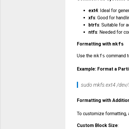
ext4
: Ideal for gen
xfs
: Good for handli
btrfs
: Suitable for
ntfs
: Needed for co
Formatting with
mkfs
Use the
mkfs
command to 
Example: Format a Parti
sudo mkfs.ext4 /dev
Formatting with Additio
To customize formatting,
Custom Block Size
: