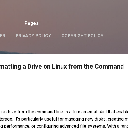
Skip to main content
Pages
VER
PRIVACY POLICY
COPYRIGHT POLICY
matting a Drive on Linux from the Command
g a drive from the command line is a fundamental skill that enab
torage. It’s particularly useful for managing new disks, creating m
ng performance, or configuring advanced file systems. With a ran