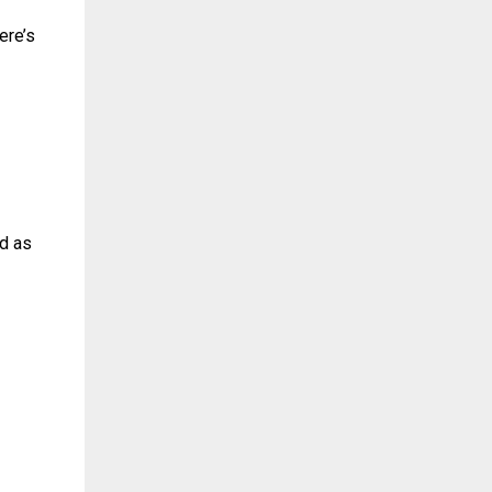
ere’s
ed as