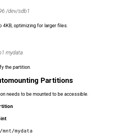
96 /dev/sdb1
 4KB, optimizing for larger files.
db1 mydata
y the partition.
tomounting Partitions
tion needs to be mounted to be accessible.
tition
int
:
/mnt/mydata