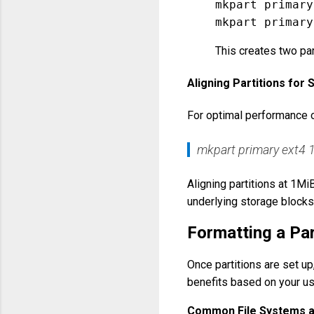
mkpart primary
This creates two par
Aligning Partitions fo
For optimal performance o
mkpart primary ext4
Aligning partitions at 1M
underlying storage blocks
Formatting a Par
Once partitions are set up
benefits based on your u
Common File Systems 