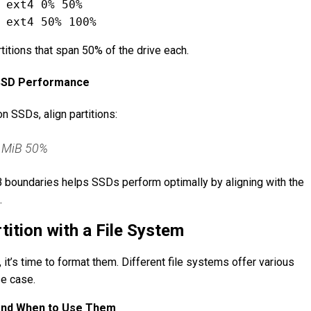
 ext4 0% 50%
titions that span 50% of the drive each.
r SSD Performance
n SSDs, align partitions:
 1MiB 50%
iB boundaries helps SSDs perform optimally by aligning with the
.
tition with a File System
, it’s time to format them. Different file systems offer various
se case.
and When to Use Them