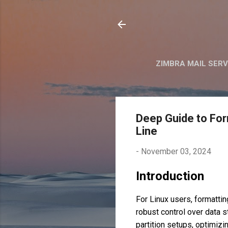
ZIMBRA MAIL SER
Deep Guide to For
Line
-
November 03, 2024
Introduction
For Linux users, formattin
robust control over data s
partition setups, optimizi