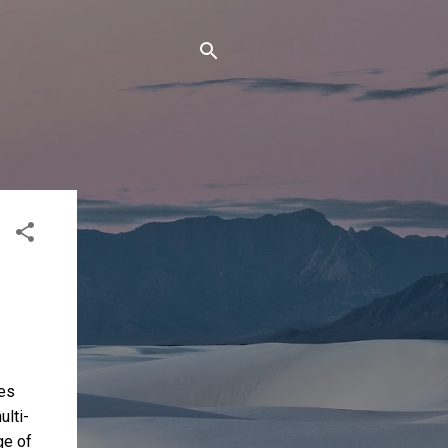
les
ulti-
ge of