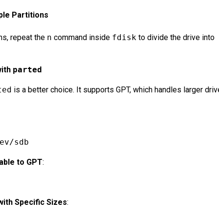
ple Partitions
ons, repeat the
n
command inside
fdisk
to divide the drive into
with
parted
ted
is a better choice. It supports GPT, which handles larger dri
ev/sdb
Table to GPT
:
with Specific Sizes
: