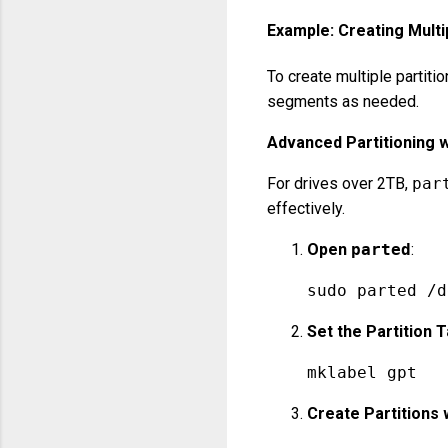
Example: Creating Multi
To create multiple partiti
segments as needed.
Advanced Partitioning 
For drives over 2TB,
par
effectively.
Open
parted
:
sudo parted /d
Set the Partition 
mklabel gpt
Create Partitions 