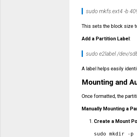
sudo mkfs.ext4 -b 40
This sets the block size to
Add a Partition Label
:
sudo e2label /dev/s
A label helps easily identif
Mounting and Au
Once formatted, the parti
Manually Mounting a Par
Create a Mount Po
sudo 
mkdir
 -p 