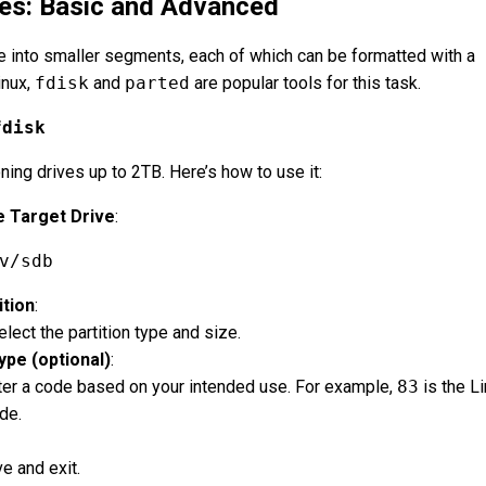
ves: Basic and Advanced
ve into smaller segments, each of which can be formatted with a
inux,
fdisk
and
parted
are popular tools for this task.
fdisk
ioning drives up to 2TB. Here’s how to use it:
e Target Drive
:
v/sdb
ition
:
lect the partition type and size.
ype (optional)
:
er a code based on your intended use. For example,
83
is the L
de.
e and exit.