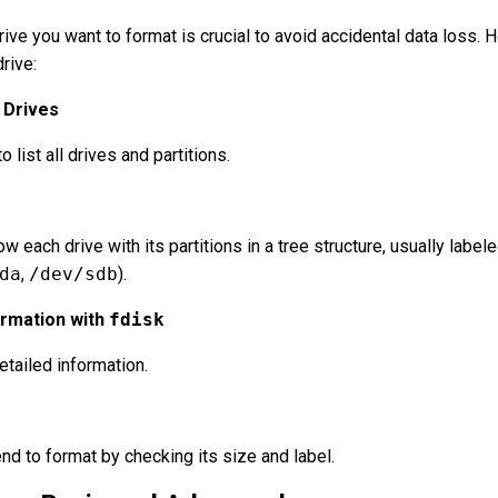
rive you want to format is crucial to avoid accidental data loss. H
rive:
d Drives
list all drives and partitions.
w each drive with its partitions in a tree structure, usually label
da
,
/dev/sdb
).
ormation with
fdisk
tailed information.
end to format by checking its size and label.