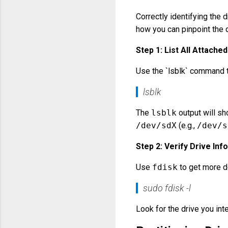
Correctly identifying the d
how you can pinpoint the d
Step 1: List All Attache
Use the `lsblk` command to 
lsblk
The
lsblk
output will sho
/dev/sdX
(e.g.,
/dev/s
Step 2: Verify Drive Inf
Use
fdisk
to get more de
sudo fdisk -l
Look for the drive you int