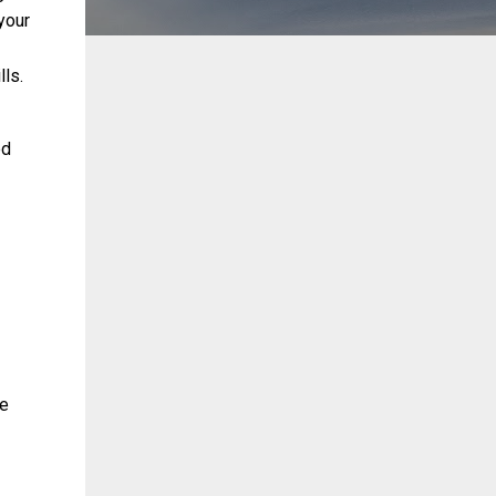
your
lls.
ed
le