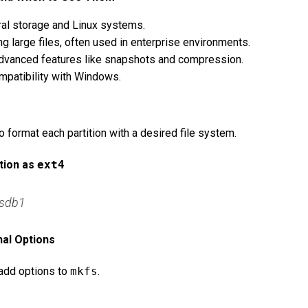
eral storage and Linux systems.
ng large files, often used in enterprise environments.
 advanced features like snapshots and compression.
mpatibility with Windows.
format each partition with a desired file system.
tion as
ext4
/sdb1
nal Options
 add options to
mkfs
.