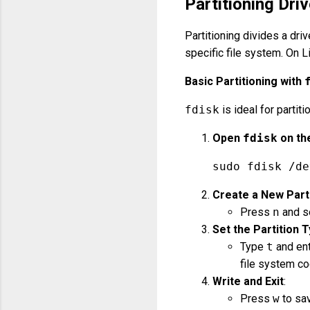
Partitioning Dri
Partitioning divides a dri
specific file system. On L
Basic Partitioning with
fdisk
is ideal for partit
Open
fdisk
on th
sudo fdisk /de
Create a New Part
Press
n
and se
Set the Partition T
Type
t
and ent
file system co
Write and Exit
:
Press
w
to sav