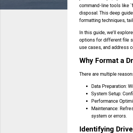
command-line tools like `f
disposal. This deep guid
formatting techniques, tai
In this guide, we’ll explo
options for different file
use cases, and address 
Why Format a Dr
There are multiple reason
Data Preparation: Wi
System Setup: Config
Performance Optimiz
Maintenance: Refresh
system or errors.
Identifying Driv