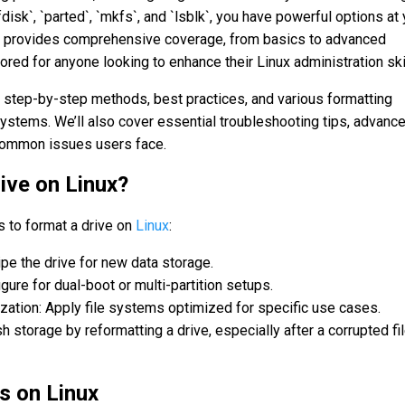
disk`, `parted`, `mkfs`, and `lsblk`, you have powerful options at 
e provides comprehensive coverage, from basics to advanced
lored for anyone looking to enhance their Linux administration ski
re step-by-step methods, best practices, and various formatting
 systems. We’ll also cover essential troubleshooting tips, advanc
common issues users face.
ive on Linux?
s to format a drive on
Linux
:
pe the drive for new data storage.
ure for dual-boot or multi-partition setups.
ation: Apply file systems optimized for specific use cases.
 storage by reformatting a drive, especially after a corrupted fi
es on Linux