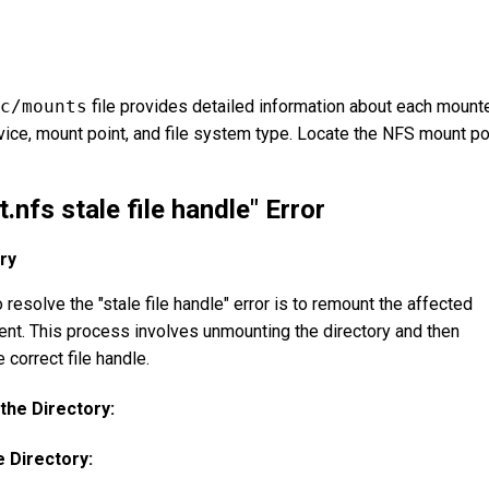
c/mounts
file provides detailed information about each mount
evice, mount point, and file system type. Locate the NFS mount po
.nfs stale file handle" Error
ry
resolve the "stale file handle" error is to remount the affected
ient. This process involves unmounting the directory and then
 correct file handle.
he Directory:
 Directory: