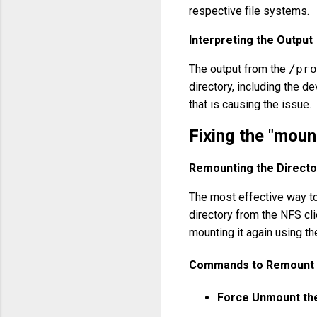
respective file systems.
Interpreting the Output
The output from the
/pro
directory, including the d
that is causing the issue.
Fixing the "mount
Remounting the Directo
The most effective way to 
directory from the NFS cl
mounting it again using the
Commands to Remount t
Force Unmount the