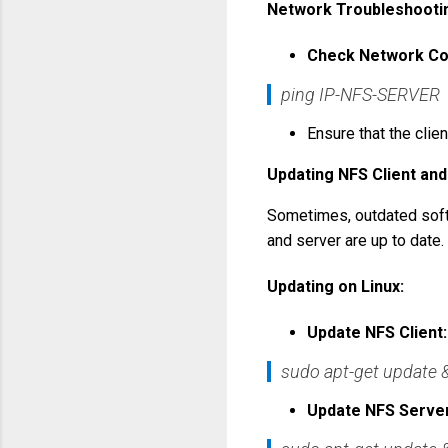
Network Troubleshooti
Check Network Con
ping IP-NFS-SERVER
Ensure that the clie
Updating NFS Client an
Sometimes, outdated softw
and server are up to date.
Updating on Linux:
Update NFS Client:
sudo apt-get update
Update NFS Server