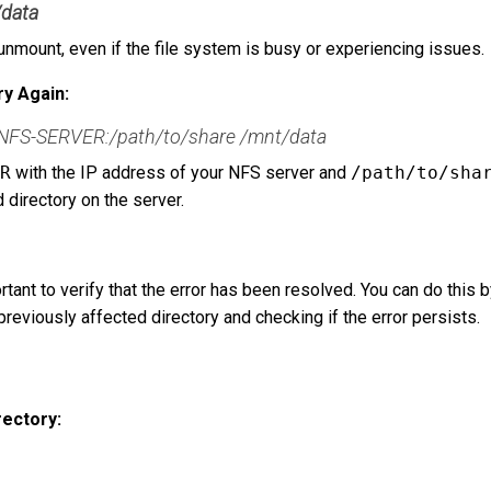
/data
unmount, even if the file system is busy or experiencing issues.
ry Again:
-NFS-SERVER:/path/to/share /mnt/data
R
with the IP address of your NFS server and
/path/to/sha
d directory on the server.
rtant to verify that the error has been resolved. You can do this 
reviously affected directory and checking if the error persists.
rectory: