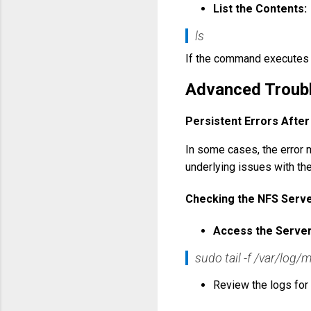
List the Contents:
ls
If the command executes w
Advanced Troub
Persistent Errors Afte
In some cases, the error m
underlying issues with th
Checking the NFS Serv
Access the Server
sudo tail -f /var/log
Review the logs for 