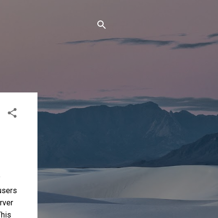
y
 users
rver
This