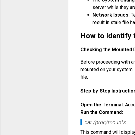
server while they are
Network Issues:
Te
result in stale file h
How to Identify
Checking the Mounted D
Before proceeding with any 
mounted on your system. 
file.
Step-by-Step Instructio
Open the Terminal:
Acces
Run the Command:
cat /proc/mounts
This command will display 