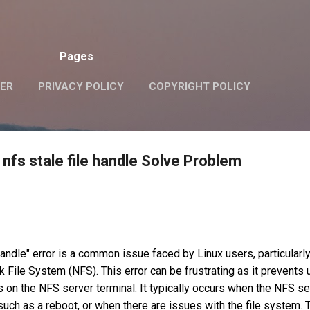
Skip to main content
Pages
VER
PRIVACY POLICY
COPYRIGHT POLICY
nfs stale file handle Solve Problem
handle" error is a common issue faced by Linux users, particularl
 File System (NFS). This error can be frustrating as it prevents
n the NFS server terminal. It typically occurs when the NFS se
uch as a reboot, or when there are issues with the file system. 