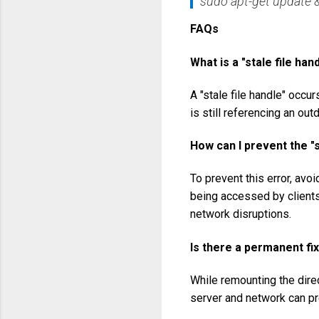
sudo apt-get update &
FAQs
What is a "stale file han
A "stale file handle" occu
is still referencing an outd
How can I prevent the "s
To prevent this error, avo
being accessed by clients.
network disruptions.
Is there a permanent fix
While remounting the direc
server and network can pre