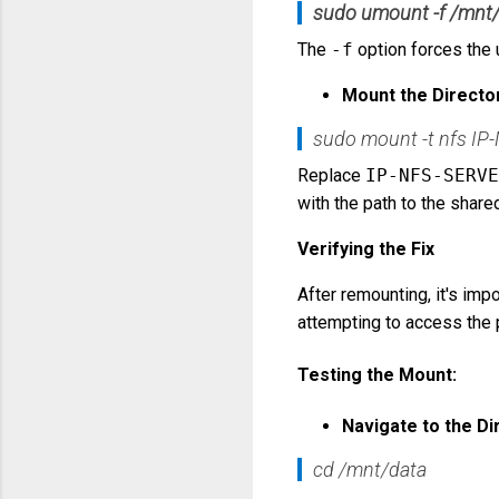
sudo umount -f /mnt
The
-f
option forces the 
Mount the Directo
sudo mount -t nfs IP
Replace
IP-NFS-SERVE
with the path to the share
Verifying the Fix
After remounting, it's impo
attempting to access the p
Testing the Mount:
Navigate to the Di
cd /mnt/data