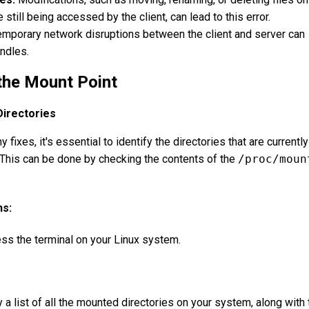
 still being accessed by the client, can lead to this error.
mporary network disruptions between the client and server can
andles.
 the Mount Point
irectories
fixes, it's essential to identify the directories that are currently
This can be done by checking the contents of the
/proc/moun
ns:
s the terminal on your Linux system.
a list of all the mounted directories on your system, along with 