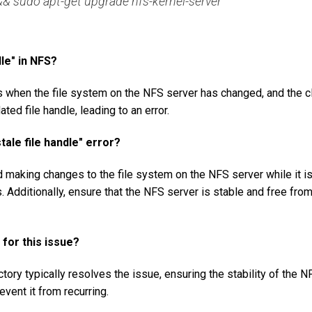
& sudo apt-get upgrade nfs-kernel-server
dle" in NFS?
rs when the file system on the NFS server has changed, and the c
ated file handle, leading to an error.
tale file handle" error?
id making changes to the file system on the NFS server while it i
 Additionally, ensure that the NFS server is stable and free fro
 for this issue?
tory typically resolves the issue, ensuring the stability of the N
vent it from recurring.