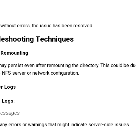
ithout errors, the issue has been resolved.
leshooting Techniques
r Remounting
ay persist even after remounting the directory. This could be du
e NFS server or network configuration.
er Logs
 Logs:
/messages
any errors or warnings that might indicate server-side issues.