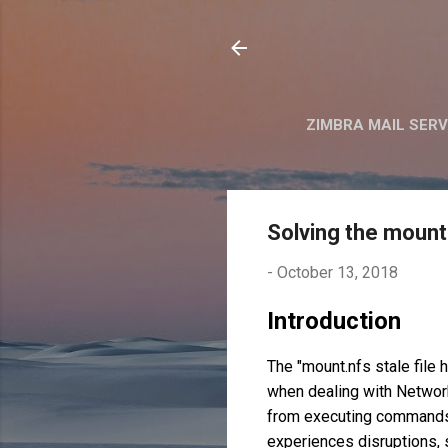
ZIMBRA MAIL SER
Solving the mount 
-
October 13, 2018
Introduction
The "mount.nfs stale file 
when dealing with Network
from executing commands o
experiences disruptions, s