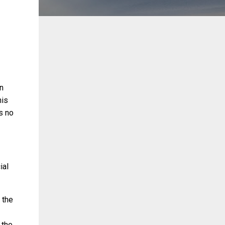
n
his
is no
ial
 the
 the