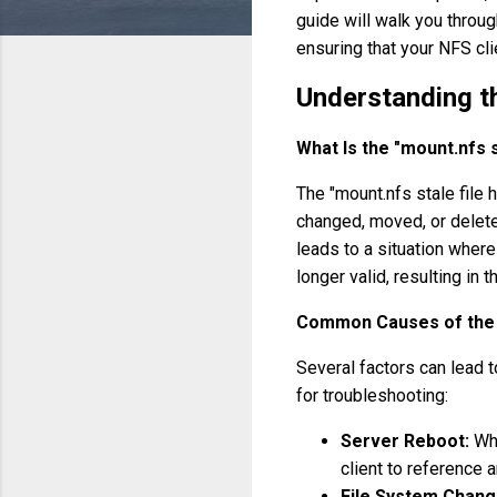
guide will walk you through
ensuring that your NFS cli
Understanding th
What Is the "mount.nfs s
The "mount.nfs stale file
changed, moved, or deleted
leads to a situation where 
longer valid, resulting in th
Common Causes of the 
Several factors can lead t
for troubleshooting:
Server Reboot:
Whe
client to reference a
File System Chang