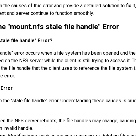
 the causes of this error and provide a detailed solution to fix it,
ent and server continue to function smoothly.
e "mount.nfs stale file handle" Error
tale file handle" Error?
 handle" error occurs when a file system has been opened and the
 on the NFS server while the client is still trying to access it. T
the file handle that the client uses to reference the file system 
e error.
Error
o the "stale file handle" error. Understanding these causes is cruc
n the NFS server reboots, the file handles may change, causing
n invalid handle.
es:
Modifications, such as moving, renaming, or deleting files on