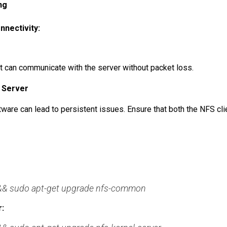
ng
nectivity:
nt can communicate with the server without packet loss.
d Server
are can lead to persistent issues. Ensure that both the NFS cli
 && sudo apt-get upgrade nfs-common
: