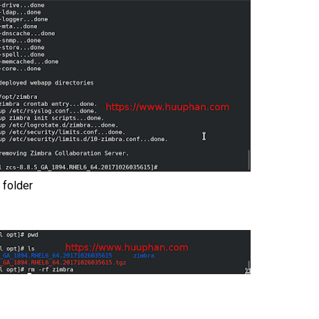
 folder