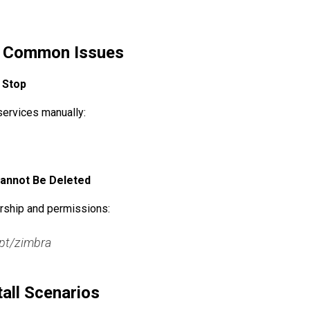
g Common Issues
o Stop
services manually:
 Cannot Be Deleted
rship and permissions:
pt/zimbra

all Scenarios