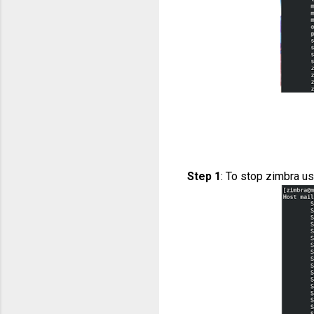
Step 1
: To stop zimbra u