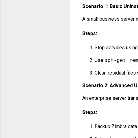
Scenario 1: Basic Uninst
A small business server m
Steps:
Stop services usin
Use
apt-get re
Clean residual files
Scenario 2: Advanced Un
An enterprise server trans
Steps:
Backup Zimbra data.