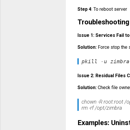
Step 4
: To reboot server
Troubleshootin
Issue 1: Services Fail t
Solution:
Force stop the 
pkill -u zimbra
Issue 2: Residual Files
Solution:
Check file owne
chown -R root:root /o
rm -rf /opt/zimbra
Examples: Uninst