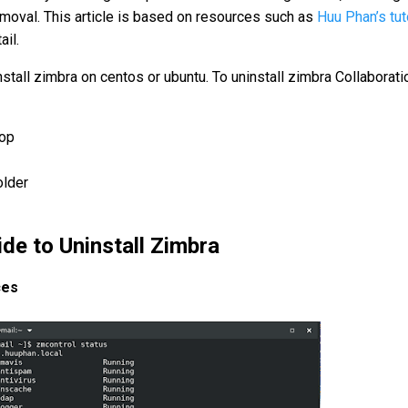
emoval. This article is based on resources such as
Huu Phan’s tut
ail.
install zimbra on centos or ubuntu. To uninstall zimbra Collaborati
top
older
de to Uninstall Zimbra
ces