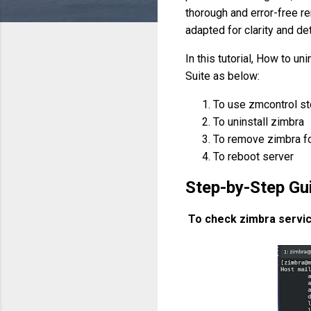
thorough and error-free r
adapted for clarity and det
In this tutorial, How to un
Suite as below:
To use zmcontrol s
To uninstall zimbra
To remove zimbra f
To reboot server
Step-by-Step Gui
To check zimbra servi