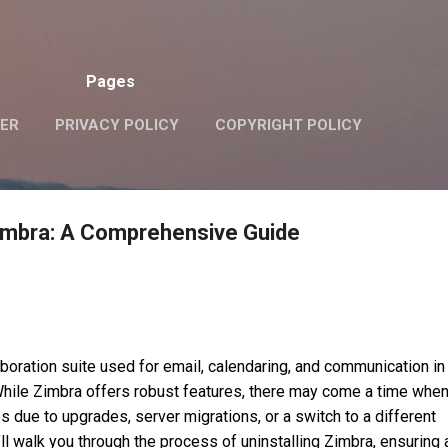
Skip to main content
Pages
VER
PRIVACY POLICY
COPYRIGHT POLICY
zimbra: A Comprehensive Guide
boration suite used for email, calendaring, and communication in
hile Zimbra offers robust features, there may come a time whe
ps due to upgrades, server migrations, or a switch to a different
e’ll walk you through the process of uninstalling Zimbra, ensuring 