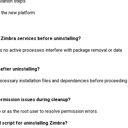
llation steps.
 the new platform.
 Zimbra services before uninstalling?
 no active processes interfere with package removal or data
 after uninstalling?
necessary installation files and dependencies before proceeding
ermission issues during cleanup?
o
or as the root user to resolve permission errors.
 script for uninstalling Zimbra?