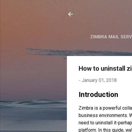
ZIMBRA MAIL SER
How to uninstall 
-
January 01, 2018
Introduction
Zimbra is a powerful colla
business environments. W
need to uninstall it-perha
platform. In this guide, w