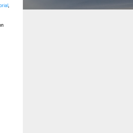
orial
,
on