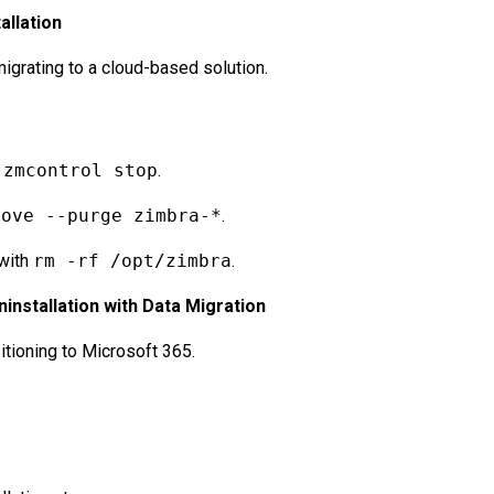
allation
igrating to a cloud-based solution.
g
zmcontrol stop
.
move --purge zimbra-*
.
 with
rm -rf /opt/zimbra
.
installation with Data Migration
itioning to Microsoft 365.