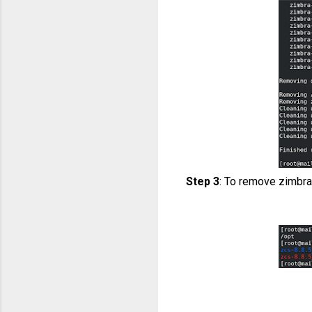
Step 3
: To remove zimbra