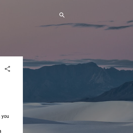
n you
a