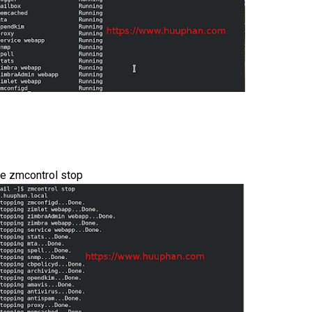
se zmcontrol stop