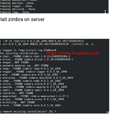
stall zimbra on server