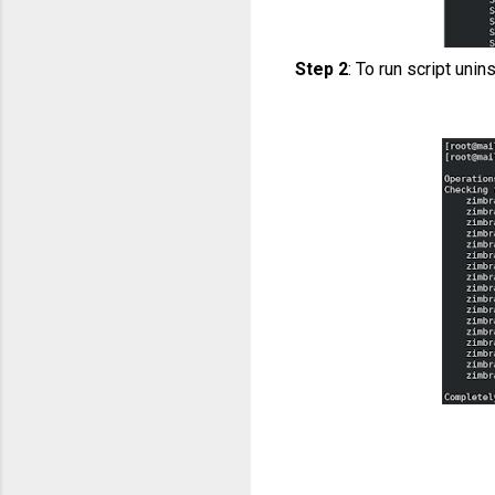
Step 2
: To run script unin