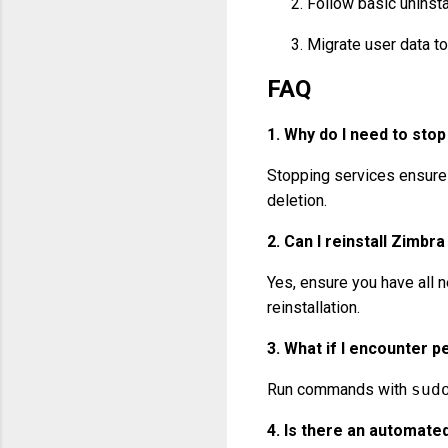
Follow basic uninsta
Migrate user data to
FAQ
1.
Why do I need to stop
Stopping services ensures
deletion.
2.
Can I reinstall Zimbra
Yes, ensure you have all 
reinstallation.
3.
What if I encounter p
Run commands with
sud
4.
Is there an automated