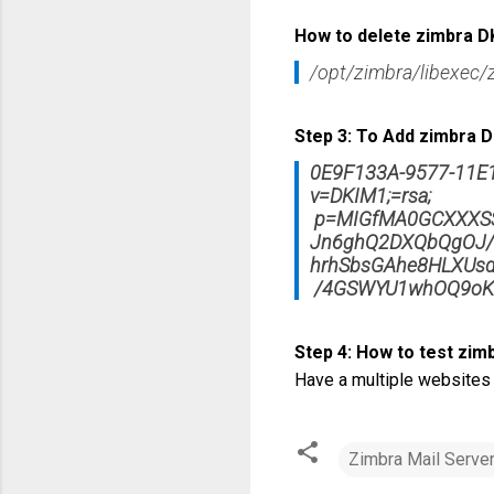
How to delete zimbra D
/opt/zimbra/libexec/
Step 3: To Add zimbra DK
0E9F133A-9577-11E
v=DKIM1;=rsa;
p=MIGfMA0GCXXXSS
Jn6ghQ2DXQbQgOJ/E
hrhSbsGAhe8HLXUs
/4GSWYU1whOQ9oK
Step 4: How to test zim
Have a multiple websites
Zimbra Mail Serve