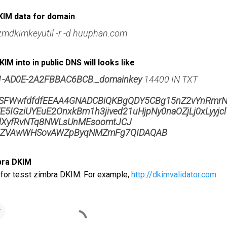
KIM data for domain
zmdkimkeyutil -r -d huuphan.com
IM into in public DNS will looks like
1-AD0E-2A2FBBAC6BCB._domainkey
14400 IN TXT
FWwfdfdfEEAA4GNADCBiQKBgQDY5CBg15nZ2vYnRmrN
5IGziUYEuE2OnxkBm1h3jived21uHjpNy0naOZjLj0xLyyjcl
dXyfRvNTq8NWLsUnMEsoomtJCJ
ZVAwWHSovAWZpByqNMZmFg7QIDAQAB
bra DKIM
 for tesst zimbra DKIM. For example,
http://dkimvalidator.com
r