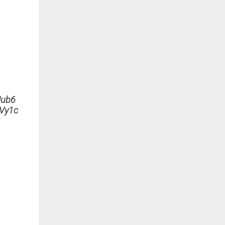
ub6
Vy1c