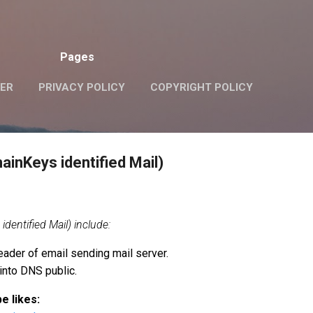
Skip to main content
Pages
VER
PRIVACY POLICY
COPYRIGHT POLICY
inKeys identified Mail)
entified Mail) include:
eader of email sending mail server.
into DNS public.
e likes: