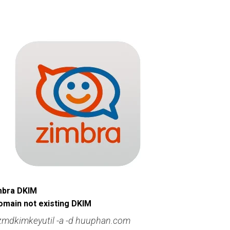
imbra DKIM
omain not existing DKIM
zmdkimkeyutil -a -d huuphan.com