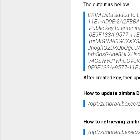
The output as bellow
DKIM Data added to 
11E1-AD0E-2A2FBB
Public key to enter i
0E9F133A-9577-11E1
p=MIGfMA0GCXXXSS
Jn6ghQ2DXQbQgOJ/E
hrhSbsGAhe8HLXUs
/4GSWYU1whOQ9oKZ
0E9F133A-9577-11E
After created key, then up
How to update zimbra D
/opt/zimbra/libexec/
How to retrieving zimb
/opt/zimbra/libexec/