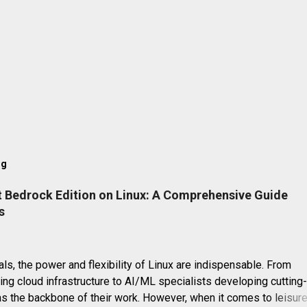
og
t Bedrock Edition on Linux: A Comprehensive Guide
s
ls, the power and flexibility of Linux are indispensable. From
g cloud infrastructure to AI/ML specialists developing cutting
as the backbone of their work. However, when it comes to leisure