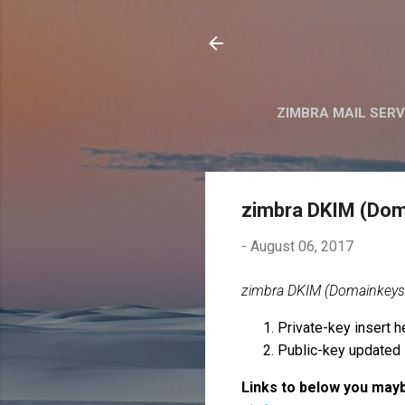
ZIMBRA MAIL SER
zimbra DKIM (Doma
-
August 06, 2017
zimbra DKIM (Domainkeys id
Private-key insert h
Public-key updated 
Links to below you mayb