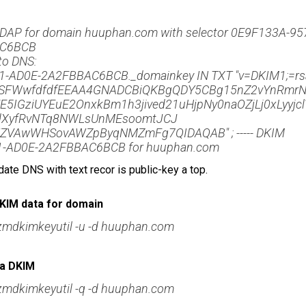
LDAP for domain huuphan.com with selector 0E9F133A-95
AC6BCB
nto DNS:
-AD0E-2A2FBBAC6BCB._domainkey IN TXT "v=DKIM1;=rs
FWwfdfdfEEAA4GNADCBiQKBgQDY5CBg15nZ2vYnRmrN
5IGziUYEuE2OnxkBm1h3jived21uHjpNy0naOZjLj0xLyyjcl
dXyfRvNTq8NWLsUnMEsoomtJCJ
VAwWHSovAWZpByqNMZmFg7QIDAQAB" ; ----- DKIM
1-AD0E-2A2FBBAC6BCB for huuphan.com
date DNS with text recor is public-key a top.
KIM data for domain
zmdkimkeyutil -u -d huuphan.com
ra DKIM
zmdkimkeyutil -q -d huuphan.com