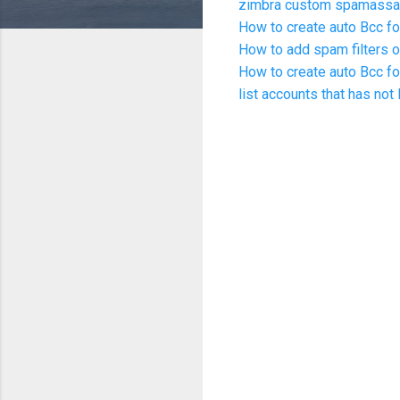
zimbra custom spamassas
How to create auto Bcc fo
How to add spam filters o
How to create auto Bcc fo
list accounts that has not 