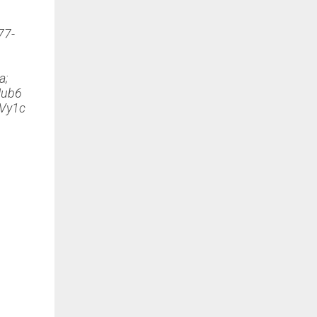
77-
a;
ub6
Vy1c