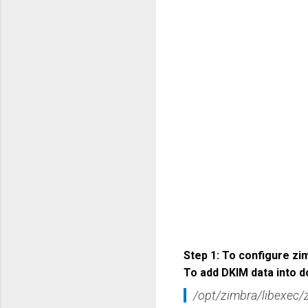
Step 1: To configure z
To add DKIM data into d
/opt/zimbra/libexec/