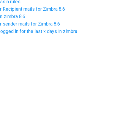
sin rules
r Recipient mails for Zimbra 8.6
n zimbra 8.6
r sender mails for Zimbra 8.6
logged in for the last x days in zimbra