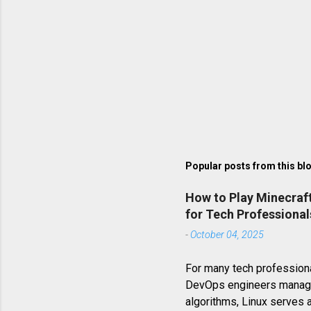
Popular posts from this bl
How to Play Minecraf
for Tech Professional
-
October 04, 2025
For many tech professiona
DevOps engineers managin
algorithms, Linux serves 