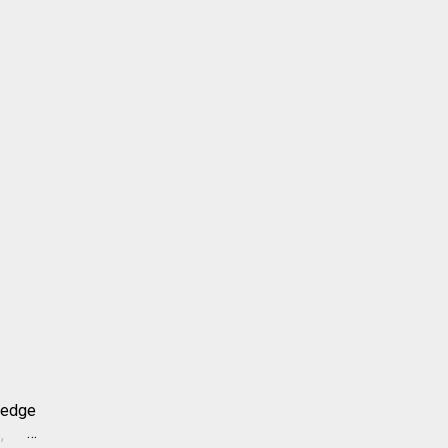
-edge
,