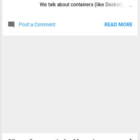
We talk about containers (like Docker),
orchestrators (like Kubernetes), and
CI/CD pipelines. But what's the invisible
Post a Comment
READ MORE
thread that ties them all together?
Increasingly, the answer is YAML. This
simple, human-readable data serialization
language has become the undisputed
YAML DevOps backbone , acting as the
universal language for configuration
across hundreds of tools. If you're an SRE,
a DevOps engineer, or a developer,
fluency in YAML is no longer optional. This
comprehensive guide will explore why
YAML conquered the configuration world,
its core syntax, and how it powers the
most critical tools in your stack. What
Exactly is YAML? YAML, first released in
2001, is a recursive acronym that stands
for "YAML Ain't Markup Language." This