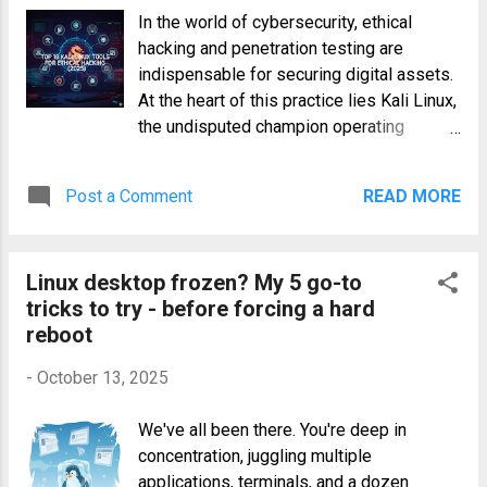
potential, you need to master its
In the world of cybersecurity, ethical
command-line interface. This
hacking and penetration testing are
comprehensive guide will walk you
indispensable for securing digital assets.
through the essential ollama commands ,
At the heart of this practice lies Kali Linux,
transforming you from a curious
the undisputed champion operating
enthusiast into a proficient local LLM
system, packed with a formidable arsenal
operator. What is Ollama and Why Use It?
of utilities. For both seasoned
Ollama is a lightweight, extensible
Post a Comment
READ MORE
professionals and aspiring hackers,
framework designed to get you up and
mastering the essential kali linux tools is
running with open-source LLMs on your
not just an advantage—it's a necessity.
local machine with minimal friction. Think
Linux desktop frozen? My 5 go-to
This guide dives deep into the top 18
of it as a package manager and runt...
tricks to try - before forcing a hard
tools that every ethical hacker should
reboot
have in their toolkit for 2025, covering
everything from initial reconnaissance to
-
October 13, 2025
post-exploitation and digital forensics.
Whether you're conducting a vulnerability
We've all been there. You're deep in
analysis or simulating a sophisticated
concentration, juggling multiple
wireless attack, these tools provide the
applications, terminals, and a dozen