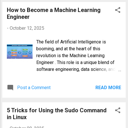
a Linux System Freeze? Common Culprits
Before diving into the solutions, it's
How to Become a Machine Learning
helpful to understand what might be
Engineer
causing the freeze. An...
-
October 12, 2025
The field of Artificial Intelligence is
booming, and at the heart of this
revolution is the Machine Learning
Engineer . This role is a unique blend of
software engineering, data science, and
DevOps, tasked with taking theoretical
models and turning them into scalable,
Post a Comment
READ MORE
production-ready systems that deliver
real-world value. If you're a developer with
a passion for data or a data scientist who
5 Tricks for Using the Sudo Command
wants to build robust systems, this guide
in Linux
provides a comprehensive roadmap on
how to become a Machine Learning