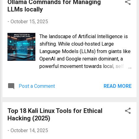
Ollama Commands for Managing
name is a clever nod to its purpose: YAML
LLMs locally
is designed for data , not docu...
-
October 15, 2025
The landscape of Artificial Intelligence is
shifting. While cloud-hosted Large
Language Models (LLMs) from giants like
OpenAI and Google remain dominant, a
powerful movement towards local, self-
hosted models is gaining incredible
momentum. Running LLMs on your own
Post a Comment
READ MORE
hardware offers unparalleled privacy,
eliminates API costs, and provides a
sandbox for deep customization. At the
Top 18 Kali Linux Tools for Ethical
forefront of this movement is Ollama, a
Hacking (2025)
brilliant open-source tool that dramatically
simplifies running models like Llama 3,
-
October 14, 2025
Mistral, and Phi-3 locally. To unlock its full