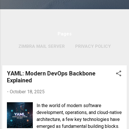
Pages
ZIMBRA MAIL SERVER
PRIVACY POLICY
MORE…
COPYRIGHT POLICY
YAML: Modern DevOps Backbone
P
Explained
o
s
-
October 18, 2025
t
In the world of modern software
s
development, operations, and cloud-native
architecture, a few key technologies have
emerged as fundamental building blocks.