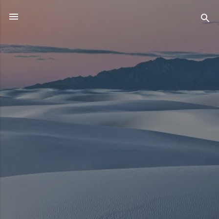
Skip to main content