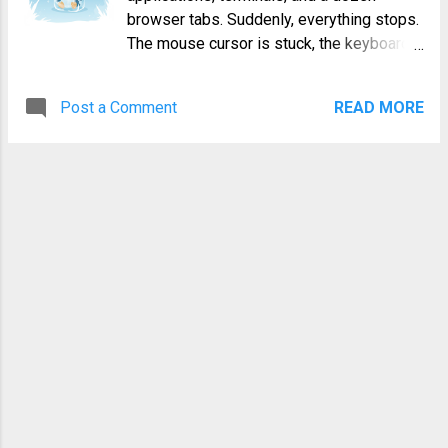
power and flexibility required to stay
browser tabs. Suddenly, everything stops.
ahead of malicious actors. What is Kali
The mouse cursor is stuck, the keyboard
Linux and Why is it the Go-To for Hackers?
is unresponsive, and that blinking cursor in
Kali Linux is an open-source, Debian-
your text editor is mocking you with its
based Linux distribution geared towards
Post a Comment
READ MORE
stillness. The system is completely
various information security tasks, such
locked up. Your first instinct might be to
as Penetration Testing,...
reach for the power button, but a hard
reboot should always be your absolute
last resort. A sudden power loss can lead
to data corruption, file system errors, and
the loss of all your unsaved work.
Fortunately, when you have a linux frozen
system, you have a powerful set of tools
at your disposal to troubleshoot and
recover gracefully. This guide will walk
you through five escalating methods to
regain control, from the simplest fixes to
the kernel's secret handshake. Why Does