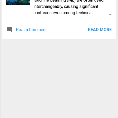
Machine Learning (ML) are often used
often trip up newcomers. In this guide,
interchangeably, causing significant
we'll explore five powerful tricks that will
confusion even among technical
transform how you use the sudo
professionals. While closely related, they
command, turning it from a simple
are not the same thing. Understanding the
necessity into a sophisticated tool in your
Post a Comment
READ MORE
distinction is crucial for anyone in the
arsenal. Trick 1: Edit Files Securely with
DevOps, SRE, or software development
sudoedit One of the most common tasks
space. This article will provide a definitive
for a sysadmin is editing configuratio...
guide to the **Machine Learning vs. AI**
debate, breaking down their definitions,
relationship, applications, and core
differences. We'll explore how one is a
broad, ambitious concept and the other is
the powerful engine making much of that
concept a reality today. Understanding
Artificial Intelligence (AI): The Bigger
Picture Artificial Intelligence is a vast and
multidisciplinary field of computer
science with a simple, yet profoundly