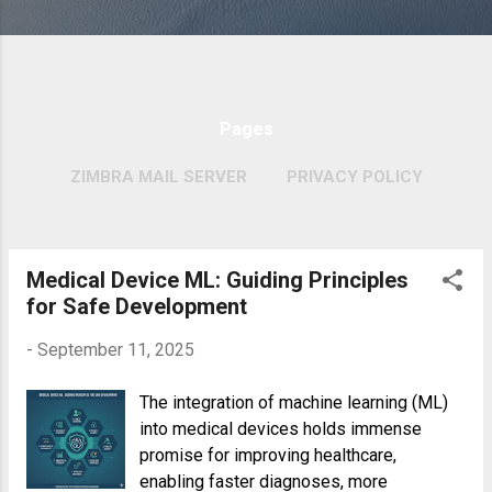
Pages
ZIMBRA MAIL SERVER
PRIVACY POLICY
MORE…
COPYRIGHT POLICY
Medical Device ML: Guiding Principles
P
for Safe Development
o
s
-
September 11, 2025
t
The integration of machine learning (ML)
s
into medical devices holds immense
promise for improving healthcare,
enabling faster diagnoses, more