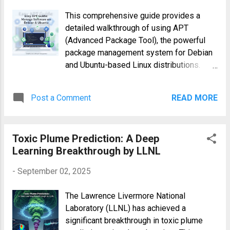
functionalities, detection methods, and
This comprehensive guide provides a
preventative strategies necessary to
detailed walkthrough of using APT
combat this evolving threat.
(Advanced Package Tool), the powerful
Understanding LightSpy Malware's
package management system for Debian
Capabilities LightSpy, a sophisticated
and Ubuntu-based Linux distributions.
piece of malware, demonstrates
APT simplifies the process of installing,
advanced capabilities far beyond typical
upgrading, removing, and managing
spyware. Its cross-platform functionality
Post a Comment
READ MORE
software packages, ensuring a smooth
is only one aspect of its danger. It
and efficient workflow for system
leverages several techniques to maintain
administrators and developers. Whether
persistence and exfiltrate sensitive data:
Toxic Plume Prediction: A Deep
you're a seasoned Linux user or just
Data Exfiltration...
Learning Breakthrough by LLNL
starting, understanding APT is crucial for
effective system management.
-
September 02, 2025
Understanding APT: The Foundation of
Debian and Ubuntu Package Management
The Lawrence Livermore National
APT is a command-line tool that interacts
Laboratory (LLNL) has achieved a
with package repositories – centralized
significant breakthrough in toxic plume
locations storing software packages and