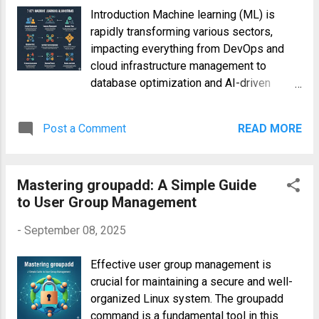
knowledge you need for a successful
Introduction Machine learning (ML) is
foray into the Linux world. 1.
rapidly transforming various sectors,
Understanding Different Linux
impacting everything from DevOps and
Distributions (Distros) The term "Linux"
cloud infrastructure management to
often refers to the Linux kernel, the core
database optimization and AI-driven
of the operating system. However, a
applications . Understanding fundamental
complete Linux operating system requires
ML algorithms is crucial for professionals
other components like a desktop
Post a Comment
READ MORE
across these fields. This 10-minute guide
environment, system utilities, and
provides a concise overview of seven
applications. Distributions package all
essential machine learning algorithms,
these components together. The choice of
Mastering groupadd: A Simple Guide
explaining their core principles and
distro depends heavily on your needs an...
to User Group Management
practical applications. 1. Linear
Regression Understanding Linear
-
September 08, 2025
Regression Linear regression is a
supervised learning algorithm used for
Effective user group management is
predicting a continuous target variable
crucial for maintaining a secure and well-
based on one or more predictor variables .
organized Linux system. The groupadd
It models the relationship between
command is a fundamental tool in this