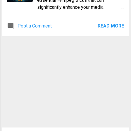
essential FFmpeg tricks that can
controlling hardware peripherals, and
significantly enhance your media
debugging embedded systems. Before
workflow, boosting efficiency and
diving into the practical aspects, it's
unlocking advanced capabilities. Whether
crucial to understand the basics of serial
Post a Comment
READ MORE
you're a seasoned DevOps engineer or a
communication. Serial Port Basics Serial
budding system administrator, these
Ports: Serial ports transmit data bit by bit
techniques will empower you to handle
over a single line, unlike parallel ...
video and audio manipulation with greater
precision and speed. 1. Basic Video
Conversion: From AVI to MP4
Understanding the Basics Converting
video formats is a fundamental task.
FFmpeg simplifies this with a
straightforward command. Let's convert an
AVI file to MP4: ffmpeg -i input.avi -c:v
libx264 -c:a aac output.mp4 This
command uses the libx264 encoder for
video (H.264) and the aac encoder for
audio. Replace input.avi and output.mp4