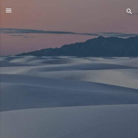
Skip to main content