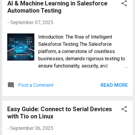
This simplifies access control and
AI & Machine Learning in Salesforce
enhances system security by granting
Automation Testing
permissions to groups rather than
-
September 07, 2025
individual users. Basic Syntax and U...
Introduction: The Rise of Intelligent
Salesforce Testing The Salesforce
platform, a cornerstone of countless
businesses, demands rigorous testing to
ensure functionality, security, and
performance. Traditional Salesforce
automation testing, while valuable, often
Post a Comment
READ MORE
faces challenges such as test
maintenance, limited test coverage, and
slow feedback loops. This is where the
Easy Guide: Connect to Serial Devices
power of Artificial Intelligence (AI) and
with Tio on Linux
Machine Learning (ML) comes into play.
By integrating AI and ML into your
-
September 06, 2025
Salesforce automation testing strategy,