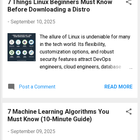
7 Things Linux Beginners Must Know
normalization, and feature engineering,
Before Downloading a Distro
must be carefully documented and
-
September 10, 2025
validated to prevent biases and errors th...
The allure of Linux is undeniable for many
in the tech world. Its flexibility,
customization options, and robust
security features attract DevOps
engineers, cloud engineers, database
administrators, and countless others.
However, the sheer number of
Post a Comment
READ MORE
distributions (distros) available can be
overwhelming for beginners. Before you
download your first Linux distribution,
7 Machine Learning Algorithms You
understanding seven key aspects will
Must Know (10-Minute Guide)
significantly improve your experience and
prevent potential frustration. This guide
-
September 09, 2025
outlines these crucial points, providing the