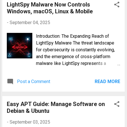
with your file names. 2. Extract Audio from
LightSpy Malware Now Controls
Video Isolating the Soundtrack Often, you
Windows, macOS, Linux & Mobile
only need the audio portion of a video.
-
September 04, 2025
FFm...
Introduction: The Expanding Reach of
LightSpy Malware The threat landscape
for cybersecurity is constantly evolving,
and the emergence of cross-platform
malware like LightSpy represents a
significant challenge. Unlike many threats
that target specific operating systems,
Post a Comment
READ MORE
LightSpy exhibits the alarming capability
of infecting Windows, macOS, Linux, and
mobile devices. This broad compatibility
Easy APT Guide: Manage Software on
increases its potential for widespread
Debian & Ubuntu
damage and highlights the urgent need for
robust security measures across all
-
September 03, 2025
platforms. This article will delve into the