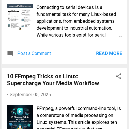
you can significantly improve efficiency,
Connecting to serial devices is a
accuracy, and overall test effectiveness.
fundamental task for many Linux-based
This article delves into the practical
applications, from embedded systems
applications of AI and ML in
development to industrial automation.
revolutionizing Salesforce automation
While various tools exist for serial
testing. How AI & Machine Learning
communication, tio offers a powerful and
Enhance Salesforce Test Automation
straightforward approach. This easy guide
Improved Test Case Generation AI
Post a Comment
READ MORE
will walk you through connecting to serial
algorithms can analyze existing
devices using tio on Linux, covering
Salesforce data, user stories, and
essential commands, practical examples,
requirements to automatically generate
10 FFmpeg Tricks on Linux:
and troubleshooting tips for both novice
comprehensive test cases. This
Supercharge Your Media Workflow
and experienced users. Understanding Tio
significantly reduces the ti...
and Serial Communication tio is a
-
September 05, 2025
command-line utility designed for
interacting with serial ports. It provides a
FFmpeg, a powerful command-line tool, is
simple yet effective interface for sending
a cornerstone of media processing on
and receiving data, making it ideal for
Linux systems. This article explores ten
tasks like monitoring sensor readings,